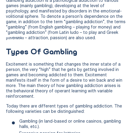
Gambling addiction is a pathological addiction to various
games (mainly gambling), developing at the level of
psychology, and manifested by disorders in the emotional-
volitional sphere. To denote a person’s dependence on the
game, in addition to the term “gambling addiction”, the terms
“gambling” (from English gambling – playing for money) and
“gambling addiction” (from Latin ludo – to play and Greek
μανенияα – attraction, passion) are also used.
Types Of Gambling
Excitement is something that changes the inner state of a
person, the very “high” that he gets by getting involved in
games and becoming addicted to them. Excitement
manifests itself in the form of a desire to win back and win
more. The main theory of how gambling addiction arises is
the behavioral theory of operant learning with variable
reinforcement.
Today there are different types of gambling addiction. The
following varieties can be distinguished:
Gambling (in land-based or online casinos, gambling
halls, etc.).