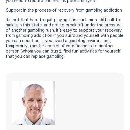
you need to rebuild and rethink poor lifestyles.
Support in the process of recovery from gambling addiction
It’s not that hard to quit playing. It is much more difficult to
maintain this state, and not to break off under the pressure
of another gambling rush. It’s easy to support your recovery
from gambling addiction if you surround yourself with people
you can count on, if you avoid a gambling environment,
temporarily transfer control of your finances to another
person (whom you can trust), find fun activities for yourself
that you can replace gambling.