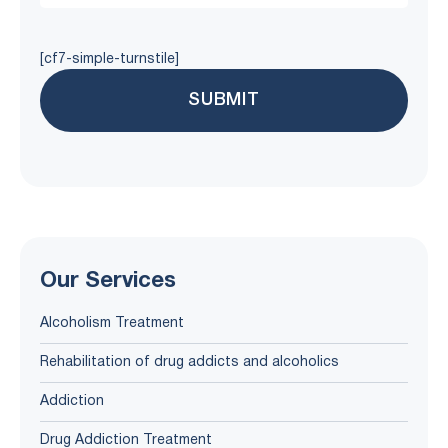
[cf7-simple-turnstile]
Our Services
Alcoholism Treatment
Rehabilitation of drug addicts and alcoholics
Addiction
Drug Addiction Treatment