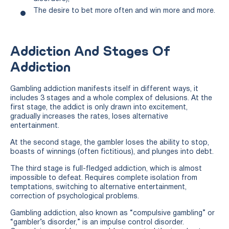
The desire to bet more often and win more and more.
Addiction And Stages Of
Addiction
Gambling addiction manifests itself in different ways, it
includes 3 stages and a whole complex of delusions. At the
first stage, the addict is only drawn into excitement,
gradually increases the rates, loses alternative
entertainment.
At the second stage, the gambler loses the ability to stop,
boasts of winnings (often fictitious), and plunges into debt.
The third stage is full-fledged addiction, which is almost
impossible to defeat. Requires complete isolation from
temptations, switching to alternative entertainment,
correction of psychological problems.
Gambling addiction, also known as “compulsive gambling” or
“gambler’s disorder,” is an impulse control disorder.