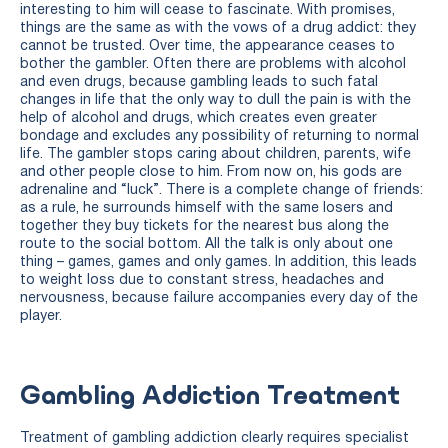
interesting to him will cease to fascinate. With promises,
things are the same as with the vows of a drug addict: they
cannot be trusted. Over time, the appearance ceases to
bother the gambler. Often there are problems with alcohol
and even drugs, because gambling leads to such fatal
changes in life that the only way to dull the pain is with the
help of alcohol and drugs, which creates even greater
bondage and excludes any possibility of returning to normal
life. The gambler stops caring about children, parents, wife
and other people close to him. From now on, his gods are
adrenaline and “luck”. There is a complete change of friends:
as a rule, he surrounds himself with the same losers and
together they buy tickets for the nearest bus along the
route to the social bottom. All the talk is only about one
thing – games, games and only games. In addition, this leads
to weight loss due to constant stress, headaches and
nervousness, because failure accompanies every day of the
player.
Gambling Addiction Treatment
Treatment of gambling addiction clearly requires specialist