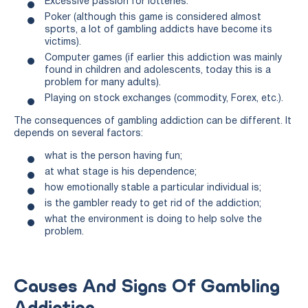
Excessive passion for lotteries.
Poker (although this game is considered almost
sports, a lot of gambling addicts have become its
victims).
Computer games (if earlier this addiction was mainly
found in children and adolescents, today this is a
problem for many adults).
Playing on stock exchanges (commodity, Forex, etc.).
The consequences of gambling addiction can be different. It
depends on several factors:
what is the person having fun;
at what stage is his dependence;
how emotionally stable a particular individual is;
is the gambler ready to get rid of the addiction;
what the environment is doing to help solve the
problem.
Causes And Signs Of Gambling
Addiction