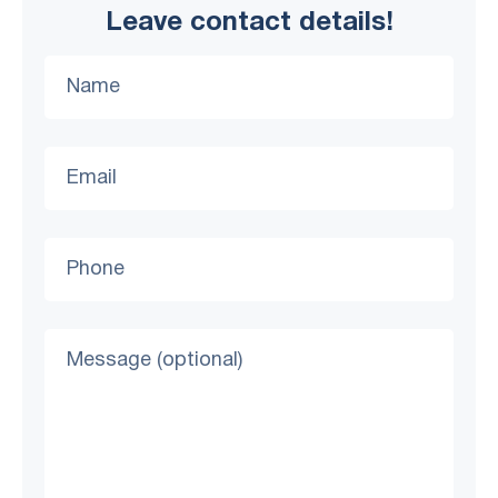
Leave contact details!