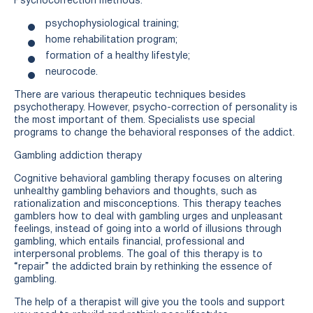
Psychocorrection methods:
psychophysiological training;
home rehabilitation program;
formation of a healthy lifestyle;
neurocode.
There are various therapeutic techniques besides
psychotherapy. However, psycho-correction of personality is
the most important of them. Specialists use special
programs to change the behavioral responses of the addict.
Gambling addiction therapy
Cognitive behavioral gambling therapy focuses on altering
unhealthy gambling behaviors and thoughts, such as
rationalization and misconceptions. This therapy teaches
gamblers how to deal with gambling urges and unpleasant
feelings, instead of going into a world of illusions through
gambling, which entails financial, professional and
interpersonal problems. The goal of this therapy is to
“repair” the addicted brain by rethinking the essence of
gambling.
The help of a therapist will give you the tools and support