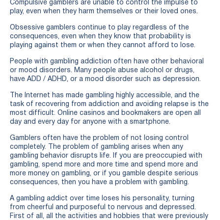
Compulsive gamblers are unable to control the impulse to
play, even when they harm themselves or their loved ones.
Obsessive gamblers continue to play regardless of the
consequences, even when they know that probability is
playing against them or when they cannot afford to lose.
People with gambling addiction often have other behavioral
or mood disorders. Many people abuse alcohol or drugs,
have ADD / ADHD, or a mood disorder such as depression.
The Internet has made gambling highly accessible, and the
task of recovering from addiction and avoiding relapse is the
most difficult. Online casinos and bookmakers are open all
day and every day for anyone with a smartphone.
Gamblers often have the problem of not losing control
completely. The problem of gambling arises when any
gambling behavior disrupts life. If you are preoccupied with
gambling, spend more and more time and spend more and
more money on gambling, or if you gamble despite serious
consequences, then you have a problem with gambling.
A gambling addict over time loses his personality, turning
from cheerful and purposeful to nervous and depressed.
First of all, all the activities and hobbies that were previously