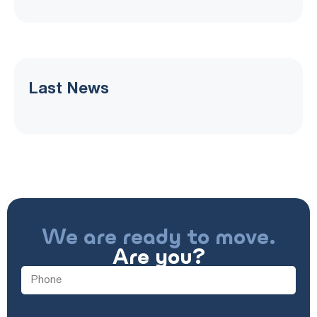
Last News
We are ready to move.
Are you?