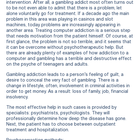
intervention. After all, a gambling addict most often turns out
to be not even able to admit that there is a problem, let
alone voluntarily go for treatment. If a decade ago the main
problem in this area was playing in casinos and slot
machines, today problems are increasingly appearing in
another area. Treating computer addiction is a serious step
that needs motivation from the patient himself. Of course, at
first glance, the problem is not so terrible, and it seems that
it can be overcome without psychotherapeutic help. But
there are already plenty of examples of how addiction to a
computer and gambling has a terrible and destructive effect
on the psyche of teenagers and adults.
Gambling addiction leads to a person’s feeling of guilt, a
desire to conceal the very fact of gambling. There is a
change in lifestyle, often, involvement in criminal activities in
order to get money. As a result: loss of family, job, financial
insolvency.
The most effective help in such cases is provided by
specialists: psychiatrists, psychologists. They will
professionally determine how deep the disease has gone.
Next, the patient has to choose between outpatient
treatment and hospitalization.