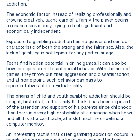
addiction.
The economic factor. Instead of realizing professionally and
growing creatively, taking care of a family, the player begins
to chase quick money, trying to feel significant and
economically independent.
Exposure to gambling addiction has no gender and can be
characteristic of both the strong and the fairer sex. Also, the
lack of gambling is not typical for any particular age.
Teens find hidden potential in online games. It can also be
boys and girls prone to antisocial behavior. With the help of
games, they throw out their aggression and dissatisfaction,
and at some point, such behavior can pass to
representatives of non-virtual reality.
The origins of child and youth gambling addiction should be
sought, first of all, in the family. If the kid has been deprived
of the attention and support of his parents since childhood,
then there is a very high probability of a scenario when he will
find all this at a card table, at a slot machine or behind a
computer monitor.
An interesting fact is that often gambling addiction occurs in