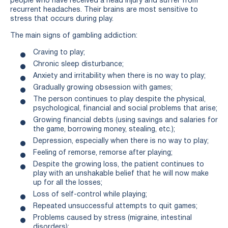
people who have received a head injury and suffer from
recurrent headaches. Their brains are most sensitive to
stress that occurs during play.
The main signs of gambling addiction:
Craving to play;
Chronic sleep disturbance;
Anxiety and irritability when there is no way to play;
Gradually growing obsession with games;
The person continues to play despite the physical,
psychological, financial and social problems that arise;
Growing financial debts (using savings and salaries for
the game, borrowing money, stealing, etc.);
Depression, especially when there is no way to play;
Feeling of remorse, remorse after playing;
Despite the growing loss, the patient continues to
play with an unshakable belief that he will now make
up for all the losses;
Loss of self-control while playing;
Repeated unsuccessful attempts to quit games;
Problems caused by stress (migraine, intestinal
disorders);