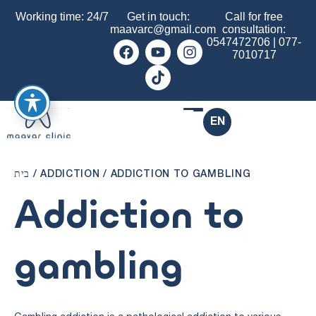
Working time: 24/7
Get in touch:
Call for free
maavarc@gmail.com
consultation:
0547472706
|
077-
7010717
EN
בית
/
ADDICTION
/
ADDICTION TO GAMBLING
Addiction to
gambling