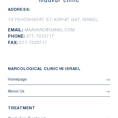
ADDRESS:
14 YEHOSHAFAT ST, KIRYAT GAT, ISRAEL.
EMAIL:
MAAVARC@GMAIL.COM
PHONE:
077-7010717
FAX:
077-7020717
NARCOLOGICAL CLINIC IN ISRAEL
Homepage
About Us
TREATMENT