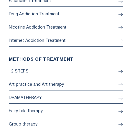
Alcoholism Treatment
Drug Addiction Treatment
Nicotine Addiction Treatment
Internet Addiction Treatment
METHODS OF TREATMENT
12 STEPS
Art practice and Art therapy
DRAMATHERAPY
Fairy tale therapy
Group therapy