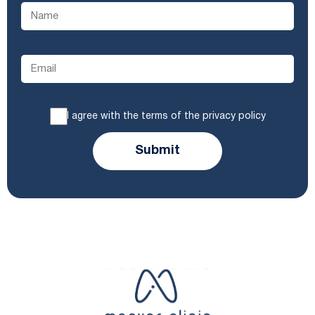
I agree with the terms of the privacy policy
Submit