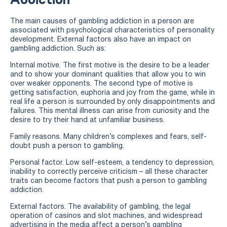
The main causes of gambling addiction in a person are
associated with psychological characteristics of personality
development. External factors also have an impact on
gambling addiction. Such as:
Internal motive. The first motive is the desire to be a leader
and to show your dominant qualities that allow you to win
over weaker opponents. The second type of motive is
getting satisfaction, euphoria and joy from the game, while in
real life a person is surrounded by only disappointments and
failures. This mental illness can arise from curiosity and the
desire to try their hand at unfamiliar business.
Family reasons. Many children’s complexes and fears, self-
doubt push a person to gambling.
Personal factor. Low self-esteem, a tendency to depression,
inability to correctly perceive criticism – all these character
traits can become factors that push a person to gambling
addiction.
External factors. The availability of gambling, the legal
operation of casinos and slot machines, and widespread
advertising in the media affect a person’s gambling