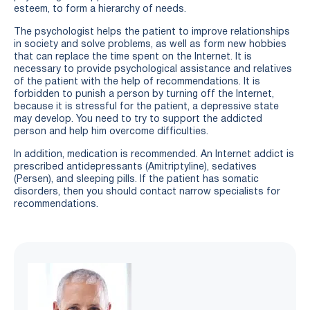
esteem, to form a hierarchy of needs.
The psychologist helps the patient to improve relationships
in society and solve problems, as well as form new hobbies
that can replace the time spent on the Internet. It is
necessary to provide psychological assistance and relatives
of the patient with the help of recommendations. It is
forbidden to punish a person by turning off the Internet,
because it is stressful for the patient, a depressive state
may develop. You need to try to support the addicted
person and help him overcome difficulties.
In addition, medication is recommended. An Internet addict is
prescribed antidepressants (Amitriptyline), sedatives
(Persen), and sleeping pills. If the patient has somatic
disorders, then you should contact narrow specialists for
recommendations.