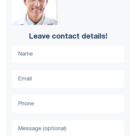
Leave contact details!