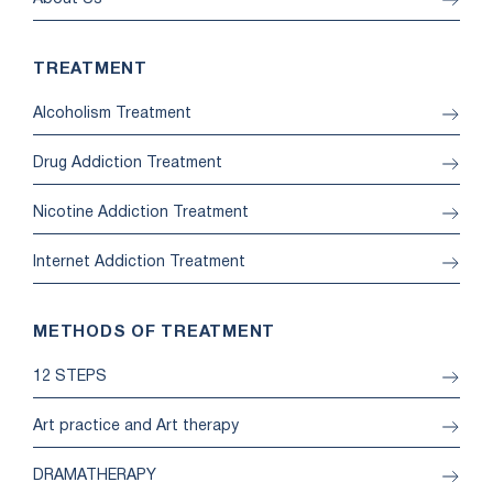
TREATMENT
Alcoholism Treatment
Drug Addiction Treatment
Nicotine Addiction Treatment
Internet Addiction Treatment
METHODS OF TREATMENT
12 STEPS
Art practice and Art therapy
DRAMATHERAPY