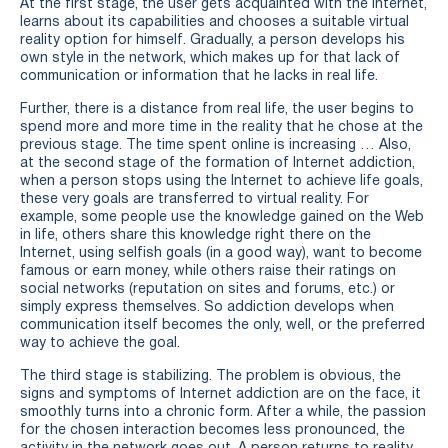
At the first stage, the user gets acquainted with the Internet,
learns about its capabilities and chooses a suitable virtual
reality option for himself. Gradually, a person develops his
own style in the network, which makes up for that lack of
communication or information that he lacks in real life.
Further, there is a distance from real life, the user begins to
spend more and more time in the reality that he chose at the
previous stage. The time spent online is increasing … Also,
at the second stage of the formation of Internet addiction,
when a person stops using the Internet to achieve life goals,
these very goals are transferred to virtual reality. For
example, some people use the knowledge gained on the Web
in life, others share this knowledge right there on the
Internet, using selfish goals (in a good way), want to become
famous or earn money, while others raise their ratings on
social networks (reputation on sites and forums, etc.) or
simply express themselves. So addiction develops when
communication itself becomes the only, well, or the preferred
way to achieve the goal.
The third stage is stabilizing. The problem is obvious, the
signs and symptoms of Internet addiction are on the face, it
smoothly turns into a chronic form. After a while, the passion
for the chosen interaction becomes less pronounced, the