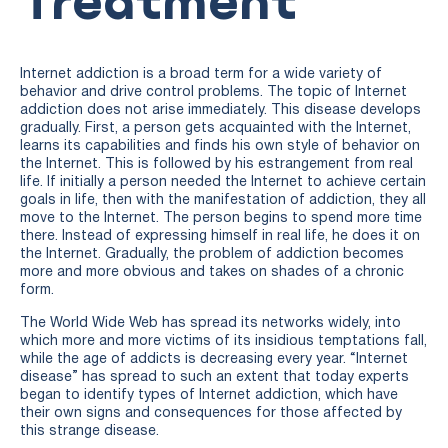
Internet addiction is a broad term for a wide variety of
behavior and drive control problems. The topic of Internet
addiction does not arise immediately. This disease develops
gradually. First, a person gets acquainted with the Internet,
learns its capabilities and finds his own style of behavior on
the Internet. This is followed by his estrangement from real
life. If initially a person needed the Internet to achieve certain
goals in life, then with the manifestation of addiction, they all
move to the Internet. The person begins to spend more time
there. Instead of expressing himself in real life, he does it on
the Internet. Gradually, the problem of addiction becomes
more and more obvious and takes on shades of a chronic
form.
The World Wide Web has spread its networks widely, into
which more and more victims of its insidious temptations fall,
while the age of addicts is decreasing every year. “Internet
disease” has spread to such an extent that today experts
began to identify types of Internet addiction, which have
their own signs and consequences for those affected by
this strange disease.