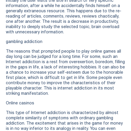
initially the user visits the site in search of very specific
information, after a while he accidentally finds himself on a
generally extraneous resource. This happens due to the re-
reading of articles, comments, reviews, reviews chaotically,
one after another. The result is a decrease in productivity,
inability to deeply study the selected topic, brain overload
with unnecessary information.
gambling addiction
The reasons that prompted people to play online games all
day long can be judged for a long time. For some, such an
Internet addiction is a rest from overexertion, boredom, filling
in the gaps in life, a lack of interesting hobbies. It can also be
a chance to increase your self-esteem due to the honorable
first place, which is difficult to get in life. Some people even
contribute money to improve the characteristics of their
playable character. This is internet addiction in its most
striking manifestation.
Online casinos
This type of Internet addiction is characterized by almost
complete similarity of symptoms with ordinary gambling
addiction. The excitement that arises in the game for money
is in no way inferior to its analogy in reality. You can even