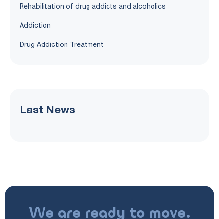
Rehabilitation of drug addicts and alcoholics
Addiction
Drug Addiction Treatment
Last News
We are ready to move.