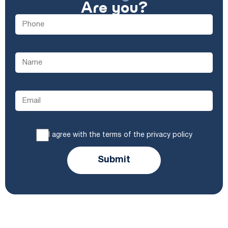
Are you?
I agree with the terms of the privacy policy
Submit