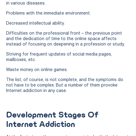
in various diseases.
Problems with the immediate environment.
Decreased intellectual ability.
Difficulties on the professional front – the previous point
and the dedication of time to the online space affects
instead of focusing on deepening in a profession or study.
Striving for frequent updates of social media pages,
mailboxes, etc.
Waste money on online games.
The list, of course, is not complete, and the symptoms do
not have to be complex. But a number of them provoke
Internet addiction in any case.
Development Stages Of
Internet Addiction