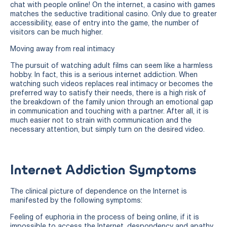
chat with people online! On the internet, a casino with games
matches the seductive traditional casino. Only due to greater
accessibility, ease of entry into the game, the number of
visitors can be much higher.
Moving away from real intimacy
The pursuit of watching adult films can seem like a harmless
hobby. In fact, this is a serious internet addiction. When
watching such videos replaces real intimacy or becomes the
preferred way to satisfy their needs, there is a high risk of
the breakdown of the family union through an emotional gap
in communication and touching with a partner. After all, it is
much easier not to strain with communication and the
necessary attention, but simply turn on the desired video.
Internet Addiction Symptoms
The clinical picture of dependence on the Internet is
manifested by the following symptoms:
Feeling of euphoria in the process of being online, if it is
impossible to access the Internet, despondency and apathy