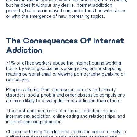
activity in the network goes out. A person returns to reality,
but he does it without any desire. Internet addiction
persists, but in an inactive form, and intensifies with stress
or with the emergence of new interesting topics.
The Consequences Of Internet
Addiction
71% of office workers abuse the Internet during working
hours by visiting social networking sites, online shopping,
reading personal email or viewing pornography, gambling or
role-playing.
People suffering from depression, anxiety and anxiety
disorders, social phobia and other obsessive compulsions
are more likely to develop Internet addiction than others.
The most common forms of internet addiction include
internet sex addiction, online dating and relationships, and
internet gambling addiction.
Children suffering from Internet addiction are more likely to