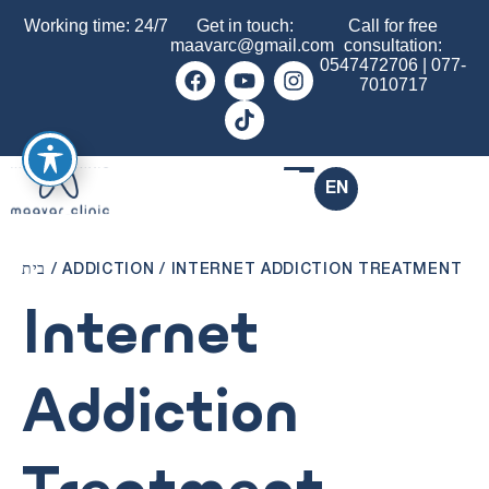
Working time: 24/7
Get in touch:
Call for free
maavarc@gmail.com
consultation:
0547472706
|
077-
7010717
EN
בית
/
ADDICTION
/
INTERNET ADDICTION TREATMENT
Internet
Addiction
Treatment