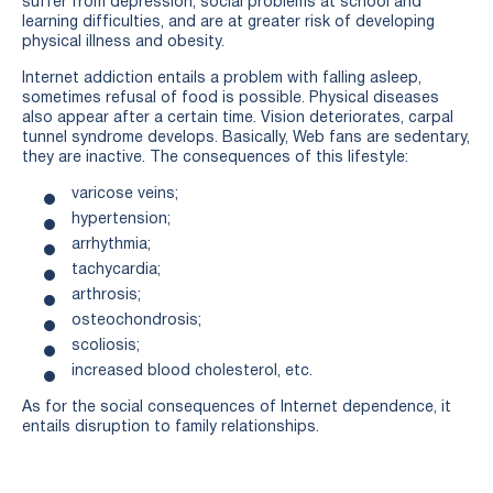
suffer from depression, social problems at school and
learning difficulties, and are at greater risk of developing
physical illness and obesity.
Internet addiction entails a problem with falling asleep,
sometimes refusal of food is possible. Physical diseases
also appear after a certain time. Vision deteriorates, carpal
tunnel syndrome develops. Basically, Web fans are sedentary,
they are inactive. The consequences of this lifestyle:
varicose veins;
hypertension;
arrhythmia;
tachycardia;
arthrosis;
osteochondrosis;
scoliosis;
increased blood cholesterol, etc.
As for the social consequences of Internet dependence, it
entails disruption to family relationships.