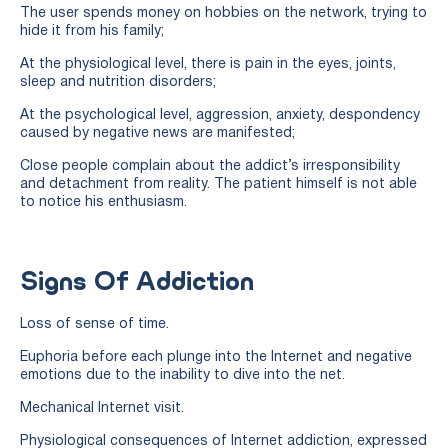
The user spends money on hobbies on the network, trying to
hide it from his family;
At the physiological level, there is pain in the eyes, joints,
sleep and nutrition disorders;
At the psychological level, aggression, anxiety, despondency
caused by negative news are manifested;
Close people complain about the addict’s irresponsibility
and detachment from reality. The patient himself is not able
to notice his enthusiasm.
Signs Of Addiction
Loss of sense of time.
Euphoria before each plunge into the Internet and negative
emotions due to the inability to dive into the net.
Mechanical Internet visit.
Physiological consequences of Internet addiction, expressed