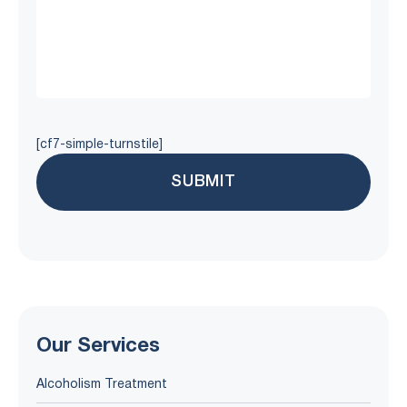
[cf7-simple-turnstile]
Our Services
Alcoholism Treatment