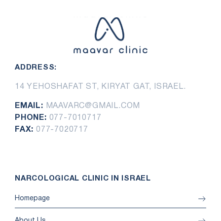
ADDRESS:
14 YEHOSHAFAT ST, KIRYAT GAT, ISRAEL.
EMAIL:
MAAVARC@GMAIL.COM
PHONE:
077-7010717
FAX:
077-7020717
NARCOLOGICAL CLINIC IN ISRAEL
Homepage
About Us