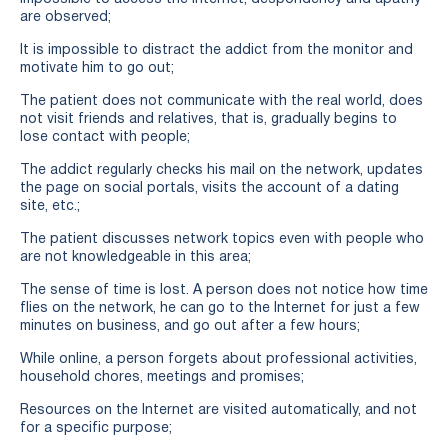
are observed;
It is impossible to distract the addict from the monitor and
motivate him to go out;
The patient does not communicate with the real world, does
not visit friends and relatives, that is, gradually begins to
lose contact with people;
The addict regularly checks his mail on the network, updates
the page on social portals, visits the account of a dating
site, etc.;
The patient discusses network topics even with people who
are not knowledgeable in this area;
The sense of time is lost. A person does not notice how time
flies on the network, he can go to the Internet for just a few
minutes on business, and go out after a few hours;
While online, a person forgets about professional activities,
household chores, meetings and promises;
Resources on the Internet are visited automatically, and not
for a specific purpose;