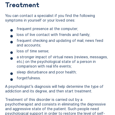
Treatment
You can contact a specialist if you find the following
symptoms in yourself or your loved ones:
frequent presence at the computer;
loss of live contact with friends and family;
frequent checking and updating of mail, news feed
and accounts;
loss of time sense;
a stronger impact of virtual news (reviews, messages,
etc.) on the psychological state of a person in
comparison with real life events;
sleep disturbance and poor health;
forgetfulness.
A psychologist’s diagnosis will help determine the type of
addiction and its degree, and then start treatment.
Treatment of this disorder is carried out by a
psychotherapist and consists in eliminating the depressive
and aggressive state of the patient. Such people need
psychological support in order to restore the level of self-