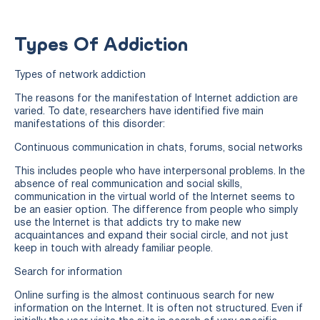
Types Of Addiction
Types of network addiction
The reasons for the manifestation of Internet addiction are
varied. To date, researchers have identified five main
manifestations of this disorder:
Continuous communication in chats, forums, social networks
This includes people who have interpersonal problems. In the
absence of real communication and social skills,
communication in the virtual world of the Internet seems to
be an easier option. The difference from people who simply
use the Internet is that addicts try to make new
acquaintances and expand their social circle, and not just
keep in touch with already familiar people.
Search for information
Online surfing is the almost continuous search for new
information on the Internet. It is often not structured. Even if