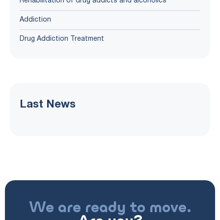
Rehabilitation of drug addicts and alcoholics
Addiction
Drug Addiction Treatment
Last News
We are ready to move.