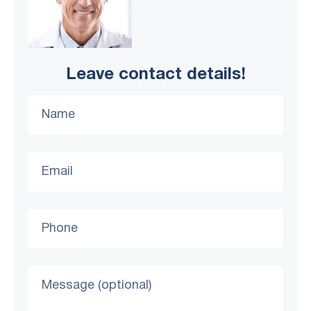
Leave contact details!