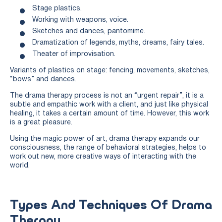
Stage plastics.
Working with weapons, voice.
Sketches and dances, pantomime.
Dramatization of legends, myths, dreams, fairy tales.
Theater of improvisation.
Variants of plastics on stage: fencing, movements, sketches,
“bows” and dances.
The drama therapy process is not an “urgent repair”, it is a
subtle and empathic work with a client, and just like physical
healing, it takes a certain amount of time. However, this work
is a great pleasure.
Using the magic power of art, drama therapy expands our
consciousness, the range of behavioral strategies, helps to
work out new, more creative ways of interacting with the
world.
Types And Techniques Of Drama
Therapy