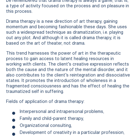
be remembered that drama therapy is always a game, that is,
a type of activity focused on the process and on pleasure in
this process.
Drama therapy is a new direction of art therapy, gaining
momentum and becoming fashionable these days. She uses
such a widespread technique as dramatization, i.e. playing
out any plot. And although it is called drama therapy, it is
based on the art of theater, not drama.
This trend harnesses the power of art in the therapeutic
process to gain access to latent healing resources in
working with clients. The client’s creative expression reflects
both the cause and the nature of the mental disorder, and it
also contributes to the client’s reintegration and dissociative
states. It promotes the introduction of wholeness in a
fragmented consciousness and has the effect of healing the
traumatized self in suffering.
Fields of application of drama therapy:
Interpersonal and intrapersonal problems,
Family and child-parent therapy,
Organizational consulting,
Development of creativity in a particular profession,