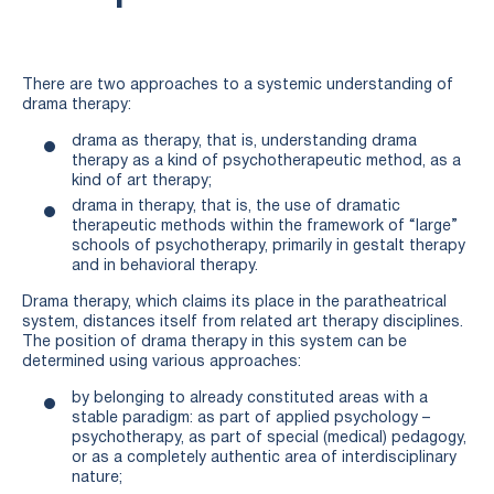
There are two approaches to a systemic understanding of
drama therapy:
drama as therapy, that is, understanding drama
therapy as a kind of psychotherapeutic method, as a
kind of art therapy;
drama in therapy, that is, the use of dramatic
therapeutic methods within the framework of “large”
schools of psychotherapy, primarily in gestalt therapy
and in behavioral therapy.
Drama therapy, which claims its place in the paratheatrical
system, distances itself from related art therapy disciplines.
The position of drama therapy in this system can be
determined using various approaches:
by belonging to already constituted areas with a
stable paradigm: as part of applied psychology –
psychotherapy, as part of special (medical) pedagogy,
or as a completely authentic area of interdisciplinary
nature;