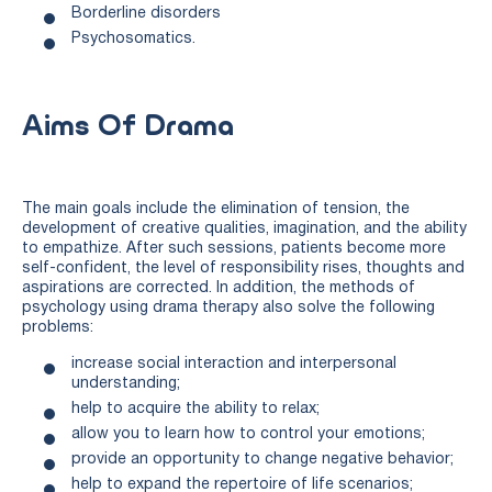
Borderline disorders
Psychosomatics.
Aims Of Drama
The main goals include the elimination of tension, the
development of creative qualities, imagination, and the ability
to empathize. After such sessions, patients become more
self-confident, the level of responsibility rises, thoughts and
aspirations are corrected. In addition, the methods of
psychology using drama therapy also solve the following
problems:
increase social interaction and interpersonal
understanding;
help to acquire the ability to relax;
allow you to learn how to control your emotions;
provide an opportunity to change negative behavior;
help to expand the repertoire of life scenarios;