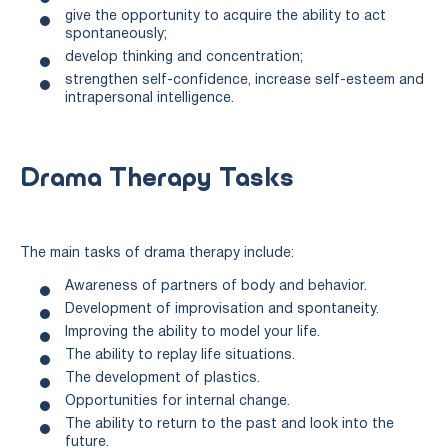
give the opportunity to acquire the ability to act
spontaneously;
develop thinking and concentration;
strengthen self-confidence, increase self-esteem and
intrapersonal intelligence.
Drama Therapy Tasks
The main tasks of drama therapy include:
Awareness of partners of body and behavior.
Development of improvisation and spontaneity.
Improving the ability to model your life.
The ability to replay life situations.
The development of plastics.
Opportunities for internal change.
The ability to return to the past and look into the
future.