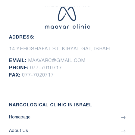
ADDRESS:
14 YEHOSHAFAT ST, KIRYAT GAT, ISRAEL.
EMAIL:
MAAVARC@GMAIL.COM
PHONE:
077-7010717
FAX:
077-7020717
NARCOLOGICAL CLINIC IN ISRAEL
Homepage
About Us