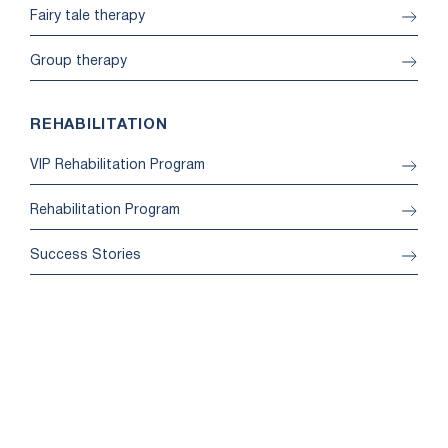
Fairy tale therapy
Group therapy
REHABILITATION
VIP Rehabilitation Program
Rehabilitation Program
Success Stories