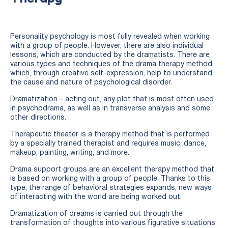
Personality psychology is most fully revealed when working
with a group of people. However, there are also individual
lessons, which are conducted by the dramatists. There are
various types and techniques of the drama therapy method,
which, through creative self-expression, help to understand
the cause and nature of psychological disorder.
Dramatization – acting out, any plot that is most often used
in psychodrama, as well as in transverse analysis and some
other directions.
Therapeutic theater is a therapy method that is performed
by a specially trained therapist and requires music, dance,
makeup, painting, writing, and more.
Drama support groups are an excellent therapy method that
is based on working with a group of people. Thanks to this
type, the range of behavioral strategies expands, new ways
of interacting with the world are being worked out.
Dramatization of dreams is carried out through the
transformation of thoughts into various figurative situations.