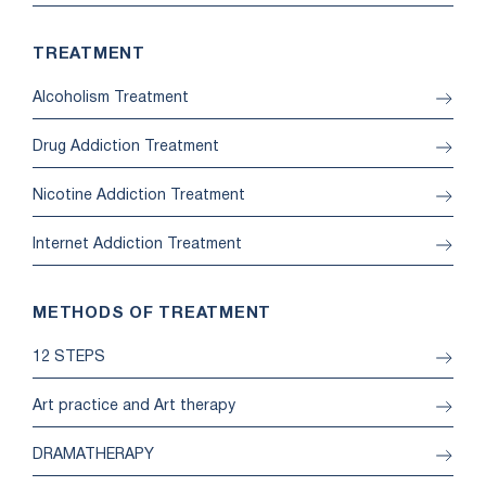
TREATMENT
Alcoholism Treatment
Drug Addiction Treatment
Nicotine Addiction Treatment
Internet Addiction Treatment
METHODS OF TREATMENT
12 STEPS
Art practice and Art therapy
DRAMATHERAPY