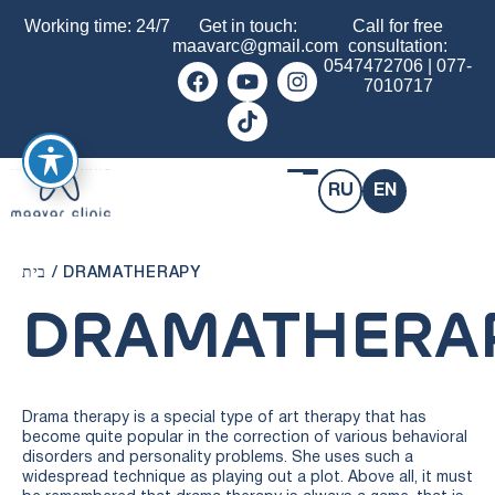
Working time: 24/7
Get in touch:
Call for free
maavarc@gmail.com
consultation:
0547472706
|
077-
7010717
RU
EN
בית
/
DRAMATHERAPY
DRAMATHERA
Drama therapy is a special type of art therapy that has
become quite popular in the correction of various behavioral
disorders and personality problems. She uses such a
widespread technique as playing out a plot. Above all, it must