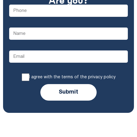
Are you?
I agree with the terms of the privacy policy
Submit