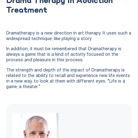
Drama Therapy In Addiction
Treatment
Dramatherapy is a new direction in art therapy. It uses such a
widespread technique, like playing a story.
In addition, it must be remembered that Dramatherapy is
always a game that is a kind of activity focused on the
process and pleasure in this process.
The strength and depth of the impact of Dramatherapy is
related to the ability to recall and experience new life events
in a new way, to look at them with different eyes. “Life is a
game, a theater.”