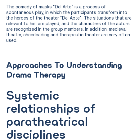
The comedy of masks “Del Arte” is a process of
spontaneous play, in which the participants transform into
the heroes of the theater “Del Apte”. The situations that are
relevant to him are played, and the characters of the actors
are recognized in the group members. In addition, medieval
theater, cheerleading and therapeutic theater are very often
used.
Approaches To Understanding
Drama Therapy
Systemic
relationships of
paratheatrical
disciplines