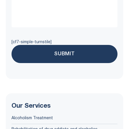
[cf7-simple-turnstile]
Our Services
Alcoholism Treatment