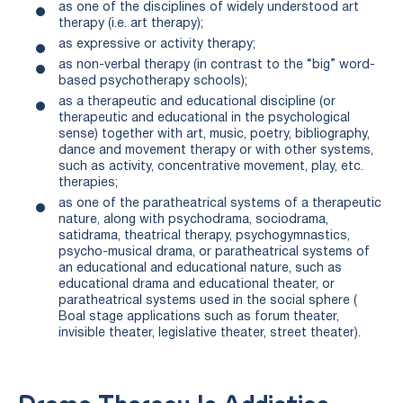
as one of the disciplines of widely understood art
therapy (i.e. art therapy);
as expressive or activity therapy;
as non-verbal therapy (in contrast to the “big” word-
based psychotherapy schools);
as a therapeutic and educational discipline (or
therapeutic and educational in the psychological
sense) together with art, music, poetry, bibliography,
dance and movement therapy or with other systems,
such as activity, concentrative movement, play, etc.
therapies;
as one of the paratheatrical systems of a therapeutic
nature, along with psychodrama, sociodrama,
satidrama, theatrical therapy, psychogymnastics,
psycho-musical drama, or paratheatrical systems of
an educational and educational nature, such as
educational drama and educational theater, or
paratheatrical systems used in the social sphere (
Boal stage applications such as forum theater,
invisible theater, legislative theater, street theater).