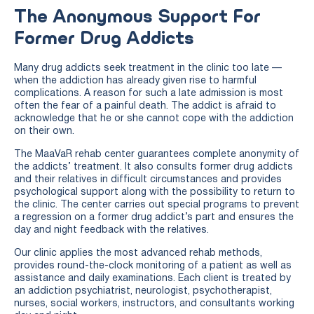
The Anonymous Support For
Former Drug Addicts
Many drug addicts seek treatment in the clinic too late —
when the addiction has already given rise to harmful
complications. A reason for such a late admission is most
often the fear of a painful death. The addict is afraid to
acknowledge that he or she cannot cope with the addiction
on their own.
The MaaVaR rehab center guarantees complete anonymity of
the addicts’ treatment. It also consults former drug addicts
and their relatives in difficult circumstances and provides
psychological support along with the possibility to return to
the clinic. The center carries out special programs to prevent
a regression on a former drug addict’s part and ensures the
day and night feedback with the relatives.
Our clinic applies the most advanced rehab methods,
provides round-the-clock monitoring of a patient as well as
assistance and daily examinations. Each client is treated by
an addiction psychiatrist, neurologist, psychotherapist,
nurses, social workers, instructors, and consultants working