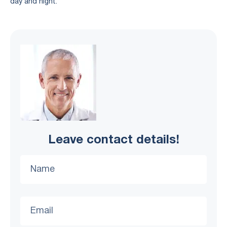
day and night.
Leave contact details!