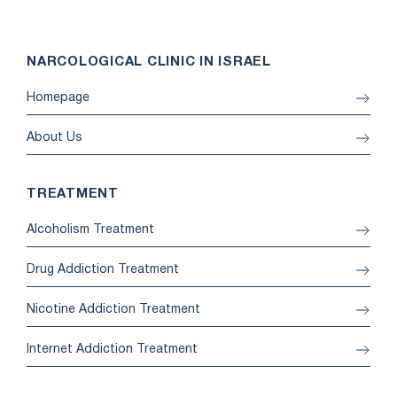
NARCOLOGICAL CLINIC IN ISRAEL
Homepage
About Us
TREATMENT
Alcoholism Treatment
Drug Addiction Treatment
Nicotine Addiction Treatment
Internet Addiction Treatment