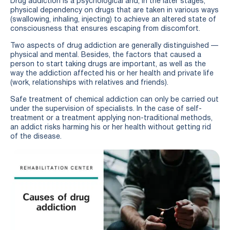
Drug addiction is a psychological and, in the later stages,
physical dependency on drugs that are taken in various ways
(swallowing, inhaling, injecting) to achieve an altered state of
consciousness that ensures escaping from discomfort.
Two aspects of drug addiction are generally distinguished —
physical and mental. Besides, the factors that caused a
person to start taking drugs are important, as well as the
way the addiction affected his or her health and private life
(work, relationships with relatives and friends).
Safe treatment of chemical addiction can only be carried out
under the supervision of specialists. In the case of self-
treatment or a treatment applying non-traditional methods,
an addict risks harming his or her health without getting rid
of the disease.