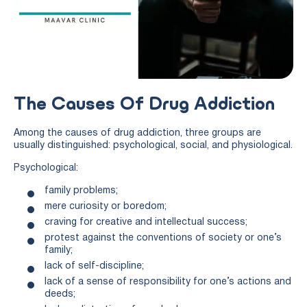
The Causes Of Drug Addiction
Among the causes of drug addiction, three groups are
usually distinguished: psychological, social, and physiological.
Psychological:
family problems;
mere curiosity or boredom;
craving for creative and intellectual success;
protest against the conventions of society or one’s
family;
lack of self-discipline;
lack of a sense of responsibility for one’s actions and
deeds;