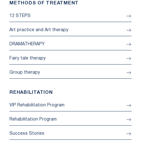
METHODS OF TREATMENT
12 STEPS
Art practice and Art therapy
DRAMATHERAPY
Fairy tale therapy
Group therapy
REHABILITATION
VIP Rehabilitation Program
Rehabilitation Program
Success Stories