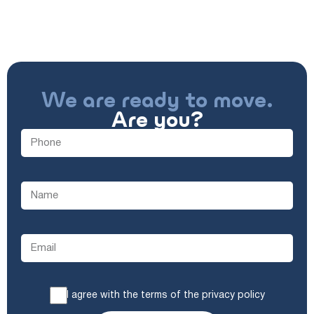
We are ready to move.
Are you?
I agree with the terms of the privacy policy