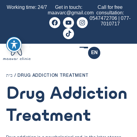
Working time: 24/7
Get in touch:
Call for free
maavarc@gmail.com
consultation:
0547472706
|
077-
7010717
EN
בית
/
DRUG ADDICTION TREATMENT
Drug Addiction
Treatment