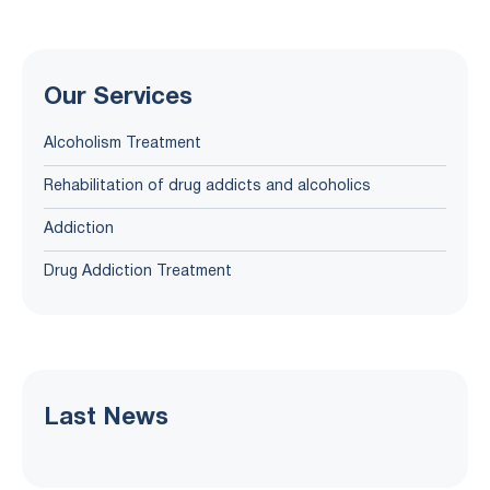
Our Services
Alcoholism Treatment
Rehabilitation of drug addicts and alcoholics
Addiction
Drug Addiction Treatment
Last News