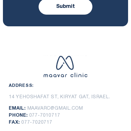
Submit
ADDRESS:
14 YEHOSHAFAT ST, KIRYAT GAT, ISRAEL.
EMAIL:
MAAVARC@GMAIL.COM
PHONE:
077-7010717
FAX:
077-7020717