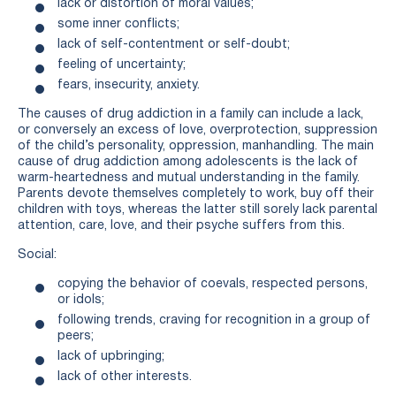
lack or distortion of moral values;
some inner conflicts;
lack of self-contentment or self-doubt;
feeling of uncertainty;
fears, insecurity, anxiety.
The causes of drug addiction in a family can include a lack,
or conversely an excess of love, overprotection, suppression
of the child’s personality, oppression, manhandling. The main
cause of drug addiction among adolescents is the lack of
warm-heartedness and mutual understanding in the family.
Parents devote themselves completely to work, buy off their
children with toys, whereas the latter still sorely lack parental
attention, care, love, and their psyche suffers from this.
Social:
copying the behavior of coevals, respected persons,
or idols;
following trends, craving for recognition in a group of
peers;
lack of upbringing;
lack of other interests.