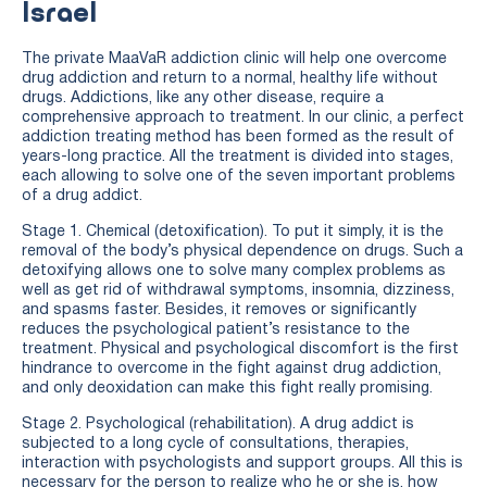
Israel
The private MaaVaR addiction clinic will help one overcome
drug addiction and return to a normal, healthy life without
drugs. Addictions, like any other disease, require a
comprehensive approach to treatment. In our clinic, a perfect
addiction treating method has been formed as the result of
years-long practice. All the treatment is divided into stages,
each allowing to solve one of the seven important problems
of a drug addict.
Stage 1. Chemical (detoxification). To put it simply, it is the
removal of the body’s physical dependence on drugs. Such a
detoxifying allows one to solve many complex problems as
well as get rid of withdrawal symptoms, insomnia, dizziness,
and spasms faster. Besides, it removes or significantly
reduces the psychological patient’s resistance to the
treatment. Physical and psychological discomfort is the first
hindrance to overcome in the fight against drug addiction,
and only deoxidation can make this fight really promising.
Stage 2. Psychological (rehabilitation). A drug addict is
subjected to a long cycle of consultations, therapies,
interaction with psychologists and support groups. All this is
necessary for the person to realize who he or she is, how