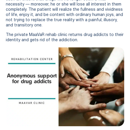
necessity — moreover, he or she will lose all interest in them
completely. The patient will realize the fullness and vividness
of life, enjoy it, and be content with ordinary human joys, and
not trying to replace the true reality with a painful, illusory,
and transitory one.
The private MaaVaR rehab clinic returns drug addicts to their
identity and gets rid of the addiction.