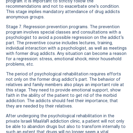
program. It is important to strictly follow the
recommendations and not to exacerbate one’s condition.
This stage implies mandatory attendance of drug addicts
anonymous groups.
Stage 7. Regression prevention programs. The prevention
program involves special classes and consultations with a
psychologist to avoid a possible regression on the addict’s
part. The preventive course includes lectures, training,
individual interaction with a psychologist, as well as meetings
with former drug addicts. Any situation can become a reason
for a regression: stress, emotional shock, minor household
problems, etc.
The period of psychological rehabilitation requires efforts
not only on the former drug addict’s part. The behavior of
relatives and family members also plays an important role at
this stage. They need to provide emotional support, show
faith in the ability of the patient to get rid of the morbid
addiction. The addicts should feel their importance, that
they are needed by their relatives.
After undergoing the psychological rehabilitation in the
private Israeli MaaVaR addiction clinic, a patient will not only
be able to abandon drugs but also to transform internally to
such an extent that drugs will no longer seem a vital