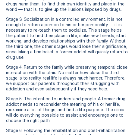
drugs harm them, to find their own identity and place in the
world — that is, to give up the illusions imposed by drugs.
Stage 3. Socialization in a controlled environment. It is not
enough to return a person to his or her personality — it is
necessary to re-teach them to socialize. This stage helps
the patient to find their place in life, make new friends, start
working, and develop relationships with their family. Without
the third one, the other stages would lose their significance,
since laking a firm belief, a former addict will quickly return to
drug use.
Stage 4. Return to the family while preserving temporal close
interaction with the clinic. No matter how close the third
stage is to reality, real life is always much harder. Therefore,
we support our patients throughout their struggling with
addiction and even subsequently if they need help.
Stage 5. The intention to understand people. A former drug
addict needs to reconsider the meaning of his or her life,
reexamine a lot of things, and find a life purpose. The clinic
will do everything possible to assist and encourage one to
choose the right path.
Stage 6. Following the rehabilitation and post-rehabilitation