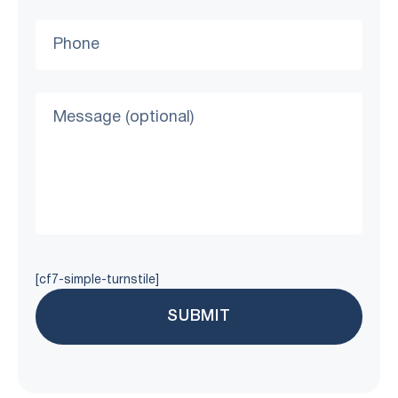
[cf7-simple-turnstile]