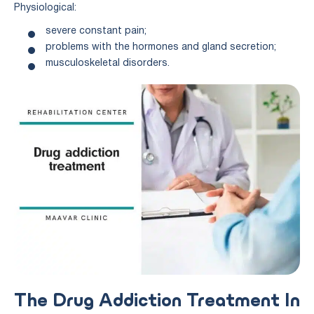
Physiological:
severe constant pain;
problems with the hormones and gland secretion;
musculoskeletal disorders.
The Drug Addiction Treatment In