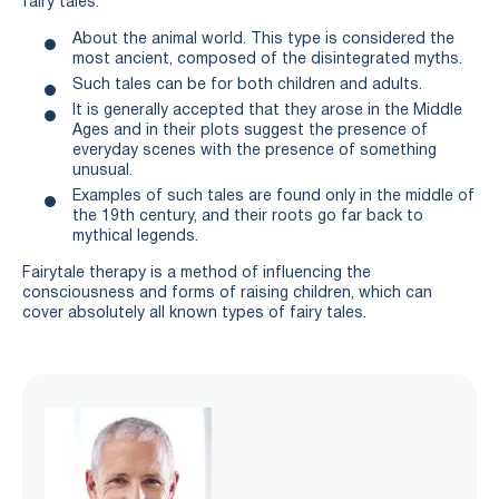
fairy tales:
About the animal world. This type is considered the
most ancient, composed of the disintegrated myths.
Such tales can be for both children and adults.
It is generally accepted that they arose in the Middle
Ages and in their plots suggest the presence of
everyday scenes with the presence of something
unusual.
Examples of such tales are found only in the middle of
the 19th century, and their roots go far back to
mythical legends.
Fairytale therapy is a method of influencing the
consciousness and forms of raising children, which can
cover absolutely all known types of fairy tales.