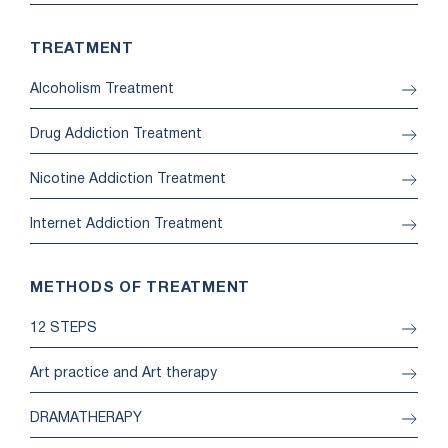
TREATMENT
Alcoholism Treatment
Drug Addiction Treatment
Nicotine Addiction Treatment
Internet Addiction Treatment
METHODS OF TREATMENT
12 STEPS
Art practice and Art therapy
DRAMATHERAPY