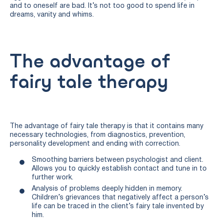
and to oneself are bad. It’s not too good to spend life in
dreams, vanity and whims.
The advantage of
fairy tale therapy
The advantage of fairy tale therapy is that it contains many
necessary technologies, from diagnostics, prevention,
personality development and ending with correction.
Smoothing barriers between psychologist and client.
Allows you to quickly establish contact and tune in to
further work.
Analysis of problems deeply hidden in memory.
Children’s grievances that negatively affect a person’s
life can be traced in the client’s fairy tale invented by
him.