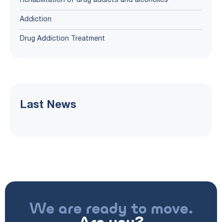
Rehabilitation of drug addicts and alcoholics
Addiction
Drug Addiction Treatment
Last News
We are ready to move.