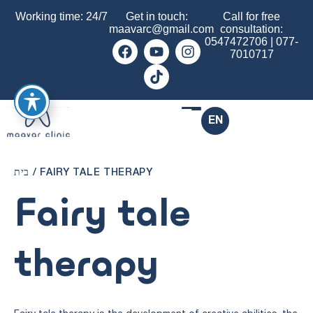
Working time: 24/7
Get in touch:
Call for free
maavarc@gmail.com
consultation:
0547472706
|
077-
7010717
EN
בית
/
FAIRY TALE THERAPY
Fairy tale
therapy