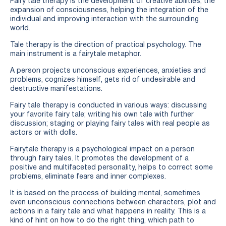
Fairy tale therapy is the development of creative abilities, the
expansion of consciousness, helping the integration of the
individual and improving interaction with the surrounding
world.
Tale therapy is the direction of practical psychology. The
main instrument is a fairytale metaphor.
A person projects unconscious experiences, anxieties and
problems, cognizes himself, gets rid of undesirable and
destructive manifestations.
Fairy tale therapy is conducted in various ways: discussing
your favorite fairy tale; writing his own tale with further
discussion; staging or playing fairy tales with real people as
actors or with dolls.
Fairytale therapy is a psychological impact on a person
through fairy tales. It promotes the development of a
positive and multifaceted personality, helps to correct some
problems, eliminate fears and inner complexes.
It is based on the process of building mental, sometimes
even unconscious connections between characters, plot and
actions in a fairy tale and what happens in reality. This is a
kind of hint on how to do the right thing, which path to