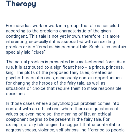
Therapy
For individual work or work in a group, the tale is compiled
according to the problems characteristic of the given
contingent. This tale is not yet known, therefore it is more
interesting, especially if it is associated with an exciting
problem or is offered as his personal tale. Such tales contain
specially laid “clues”.
The actual problem is presented in a metaphorical form; As a
rule, it is attributed to a significant hero – a prince, princess,
king. The plots of the proposed fairy tales, created as
psychotherapeutic ones, necessarily contain opportunities
for changing the heroes of the fairy tale, as well as
situations of choice that require them to make responsible
decisions.
In those cases where a psychological problem comes into
contact with an ethical one, where there are questions of
values or, even more so, the meaning of life, an ethical
component begins to be present in the fairy tale. For
example, a fairy tale begins to suggest that uncontrollable
aggressiveness, violence, selfishness, indifference to people