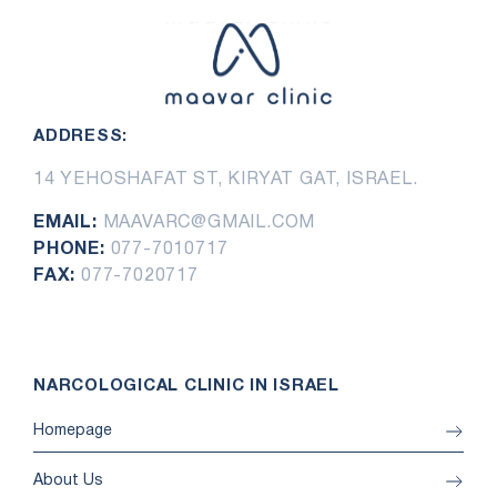
ADDRESS:
14 YEHOSHAFAT ST, KIRYAT GAT, ISRAEL.
EMAIL:
MAAVARC@GMAIL.COM
PHONE:
077-7010717
FAX:
077-7020717
NARCOLOGICAL CLINIC IN ISRAEL
Homepage
About Us