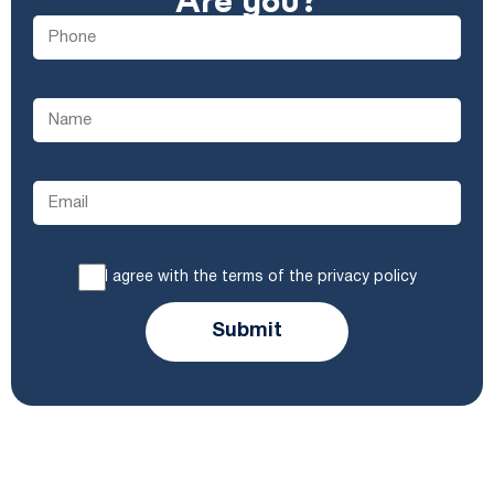
Are you?
I agree with the terms of the privacy policy
Submit