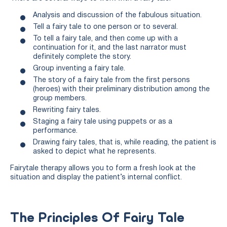
Analysis and discussion of the fabulous situation.
Tell a fairy tale to one person or to several.
To tell a fairy tale, and then come up with a
continuation for it, and the last narrator must
definitely complete the story.
Group inventing a fairy tale.
The story of a fairy tale from the first persons
(heroes) with their preliminary distribution among the
group members.
Rewriting fairy tales.
Staging a fairy tale using puppets or as a
performance.
Drawing fairy tales, that is, while reading, the patient is
asked to depict what he represents.
Fairytale therapy allows you to form a fresh look at the
situation and display the patient’s internal conflict.
The Principles Of Fairy Tale