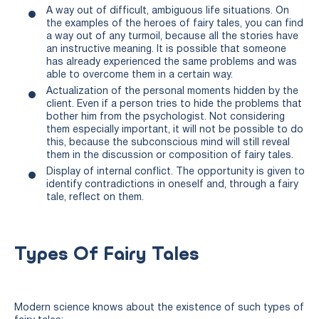
A way out of difficult, ambiguous life situations. On
the examples of the heroes of fairy tales, you can find
a way out of any turmoil, because all the stories have
an instructive meaning. It is possible that someone
has already experienced the same problems and was
able to overcome them in a certain way.
Actualization of the personal moments hidden by the
client. Even if a person tries to hide the problems that
bother him from the psychologist. Not considering
them especially important, it will not be possible to do
this, because the subconscious mind will still reveal
them in the discussion or composition of fairy tales.
Display of internal conflict. The opportunity is given to
identify contradictions in oneself and, through a fairy
tale, reflect on them.
Types Of Fairy Tales
Modern science knows about the existence of such types of