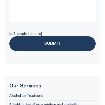
[cf7-simple-turnstile]
Our Services
Alcoholism Treatment