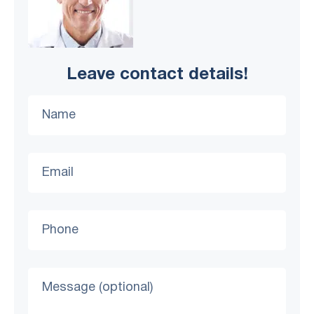
Leave contact details!