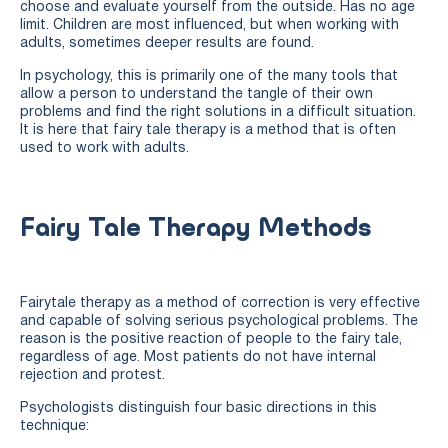
choose and evaluate yourself from the outside. Has no age
limit. Children are most influenced, but when working with
adults, sometimes deeper results are found.
In psychology, this is primarily one of the many tools that
allow a person to understand the tangle of their own
problems and find the right solutions in a difficult situation.
It is here that fairy tale therapy is a method that is often
used to work with adults.
Fairy Tale Therapy Methods
Fairytale therapy as a method of correction is very effective
and capable of solving serious psychological problems. The
reason is the positive reaction of people to the fairy tale,
regardless of age. Most patients do not have internal
rejection and protest.
Psychologists distinguish four basic directions in this
technique: