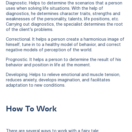
Diagnostic. Helps to determine the scenarios that a person
uses when solving life situations. With the help of
diagnostics, he determines character traits, strengths and
weaknesses of the personality, talents, life positions, etc.
Carrying out diagnostics, the specialist determines the root
of the client’s problems.
Correctional. It helps a person create a harmonious image of
himself, tune in to a healthy model of behavior, and correct
negative models of perception of the world.
Prognostic. It helps a person to determine the result of his
behavior and position in life at the moment.
Developing. Helps to relieve emotional and muscle tension,
reduces anxiety, develops imagination, and facilitates
adaptation to new conditions.
How To Work
There are several ways to work with a fairy tale: