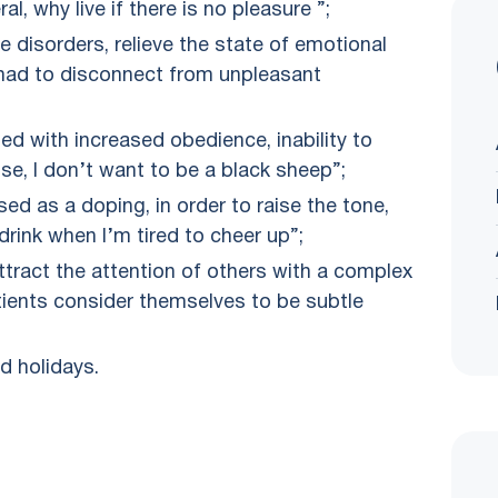
al, why live if there is no pleasure ”;
ve disorders, relieve the state of emotional
 I had to disconnect from unpleasant
d with increased obedience, inability to
lse, I don’t want to be a black sheep”;
sed as a doping, in order to raise the tone,
drink when I’m tired to cheer up”;
attract the attention of others with a complex
atients consider themselves to be subtle
d holidays.