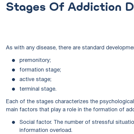
Stages Of Addiction 
As with any disease, there are standard developme
premonitory;
formation stage;
active stage;
terminal stage.
Each of the stages characterizes the psychological 
main factors that play a role in the formation of add
Social factor. The number of stressful situatio
information overload.