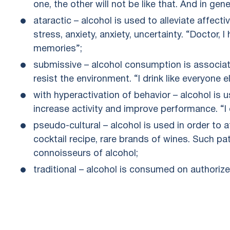
one, the other will not be like that. And in gener
ataractic – alcohol is used to alleviate affecti
stress, anxiety, anxiety, uncertainty. “Doctor,
memories”;
submissive – alcohol consumption is associate
resist the environment. “I drink like everyone e
with hyperactivation of behavior – alcohol is u
increase activity and improve performance. “I 
pseudo-cultural – alcohol is used in order to 
cocktail recipe, rare brands of wines. Such p
connoisseurs of alcohol;
traditional – alcohol is consumed on authorize