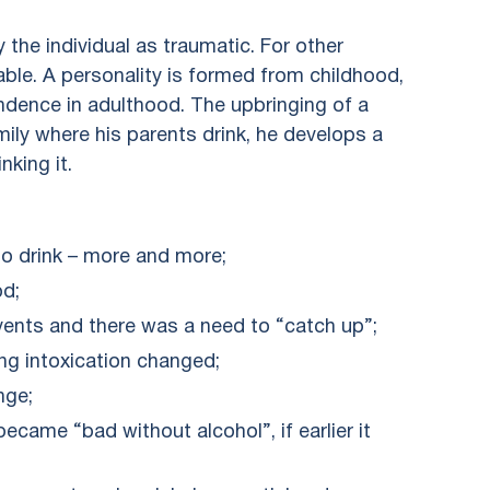
 the individual as traumatic. For other
able. A personality is formed from childhood,
endence in adulthood. The upbringing of a
amily where his parents drink, he develops a
nking it.
to drink – more and more;
od;
ents and there was a need to “catch up”;
ng intoxication changed;
nge;
became “bad without alcohol”, if earlier it