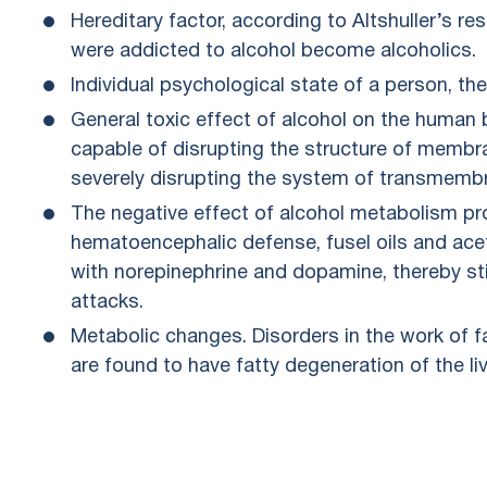
Hereditary factor, according to Altshuller’s 
were addicted to alcohol become alcoholics.
Individual psychological state of a person, the
General toxic effect of alcohol on the human
capable of disrupting the structure of membra
severely disrupting the system of transmem
The negative effect of alcohol metabolism pr
hematoencephalic defense, fusel oils and acet
with norepinephrine and dopamine, thereby st
attacks.
Metabolic changes. Disorders in the work of f
are found to have fatty degeneration of the liv