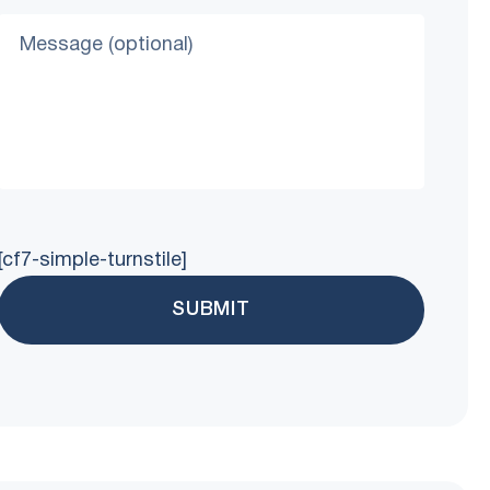
[cf7-simple-turnstile]