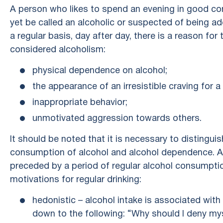
A person who likes to spend an evening in good co
yet be called an alcoholic or suspected of being a
a regular basis, day after day, there is a reason fo
considered alcoholism:
physical dependence on alcohol;
the appearance of an irresistible craving for a
inappropriate behavior;
unmotivated aggression towards others.
It should be noted that it is necessary to distingu
consumption of alcohol and alcohol dependence. A
preceded by a period of regular alcohol consumptio
motivations for regular drinking:
hedonistic – alcohol intake is associated with 
down to the following: “Why should I deny myse