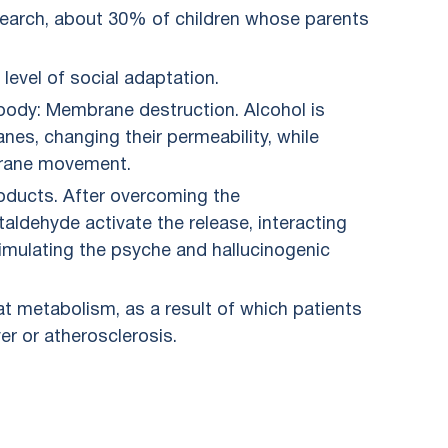
research, about 30% of children whose parents
 level of social adaptation.
 body: Membrane destruction. Alcohol is
nes, changing their permeability, while
brane movement.
oducts. After overcoming the
aldehyde activate the release, interacting
imulating the psyche and hallucinogenic
at metabolism, as a result of which patients
er or atherosclerosis.