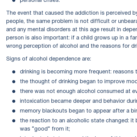
personal crises.
The event that caused the addiction is perceived by
people, the same problem is not difficult or unbear
and any mental disorders at this age result in dep
person is also important: if a child grows up in a f
wrong perception of alcohol and the reasons for dri
Signs of alcohol dependence are:
drinking is becoming more frequent: reasons 
the thought of drinking began to improve mo
there was not enough alcohol consumed at ev
intoxication became deeper and behavior duri
memory blackouts began to appear after a bi
the reaction to an alcoholic state changed: it 
was “good” from it;