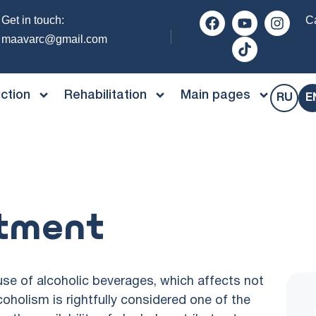
Get in touch:
Ca
maavarc@gmail.com
ction
Rehabilitation
Main pages
RU
E
atment
se of alcoholic beverages, which affects not
lcoholism is rightfully considered one of the