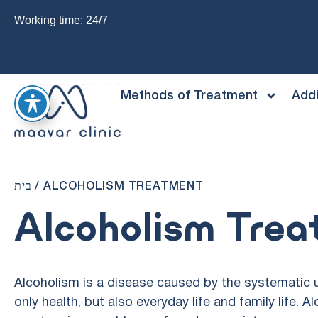
Working time: 24/7
Methods of Treatment
Addi
בית
/
ALCOHOLISM TREATMENT
Alcoholism Tre
Alcoholism is a disease caused by the systematic u
only health, but also everyday life and family life. A