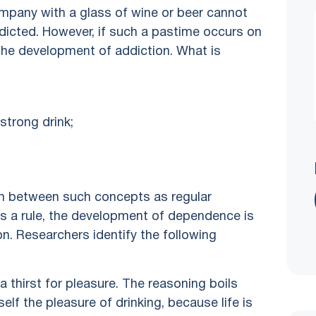
mpany with a glass of wine or beer cannot
ddicted. However, if such a pastime occurs on
r the development of addiction. What is
 strong drink;
ish between such concepts as regular
s a rule, the development of dependence is
n. Researchers identify the following
a thirst for pleasure. The reasoning boils
lf the pleasure of drinking, because life is