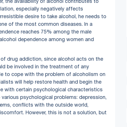
the availability of alcohol contributes to
tion, especially negatively affects
irresistible desire to take alcohol, he needs to
one of the most common diseases. In a
dependence reaches 75% among the male
 in alcohol dependence among women and
 of drug addiction, since alcohol acts on the
uld be involved in the treatment of any
ble to cope with the problem of alcoholism on
lists will help restore health and begin the
e with certain psychological characteristics
e various psychological problems: depression,
ems, conflicts with the outside world,
discomfort. However, this is not a solution, but