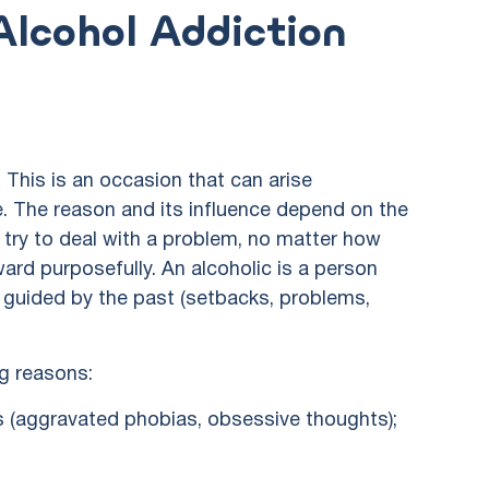
lcohol Addiction
 This is an occasion that can arise
. The reason and its influence depend on the
le try to deal with a problem, no matter how
ward purposefully. An alcoholic is a person
is guided by the past (setbacks, problems,
g reasons:
s (aggravated phobias, obsessive thoughts);