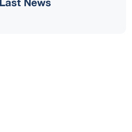
Last News