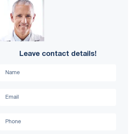
Leave contact details!