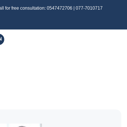
ll for free consultation:
0547472706
|
077-7010717
N