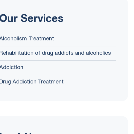
Our Services
Alcoholism Treatment
Rehabilitation of drug addicts and alcoholics
Addiction
Drug Addiction Treatment