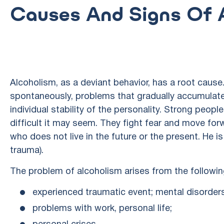
Causes And Signs Of A
Alcoholism, as a deviant behavior, has a root cause.
spontaneously, problems that gradually accumulate
individual stability of the personality. Strong peop
difficult it may seem. They fight fear and move for
who does not live in the future or the present. He 
trauma).
The problem of alcoholism arises from the followin
experienced traumatic event; mental disorder
problems with work, personal life;