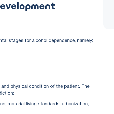
Development
ntal stages for alcohol dependence, namely:
and physical condition of the patient. The
iction:
ns, material living standards, urbanization,