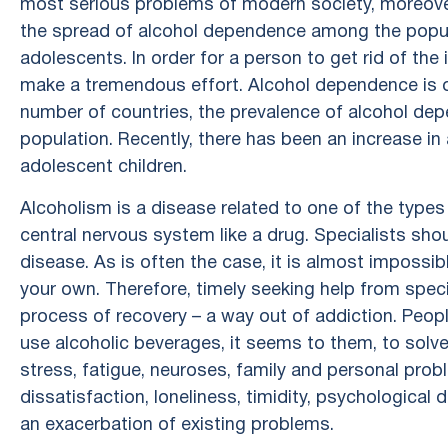
most serious problems of modern society, moreover, 
the spread of alcohol dependence among the popula
adolescents. In order for a person to get rid of the 
make a tremendous effort. Alcohol dependence is 
number of countries, the prevalence of alcohol 
population. Recently, there has been an increase
adolescent children.
Alcoholism is a disease related to one of the types
central nervous system like a drug. Specialists sho
disease. As is often the case, it is almost impossi
your own. Therefore, timely seeking help from specia
process of recovery – a way out of addiction. Peopl
use alcoholic beverages, it seems to them, to solv
stress, fatigue, neuroses, family and personal probl
dissatisfaction, loneliness, timidity, psychological 
an exacerbation of existing problems.