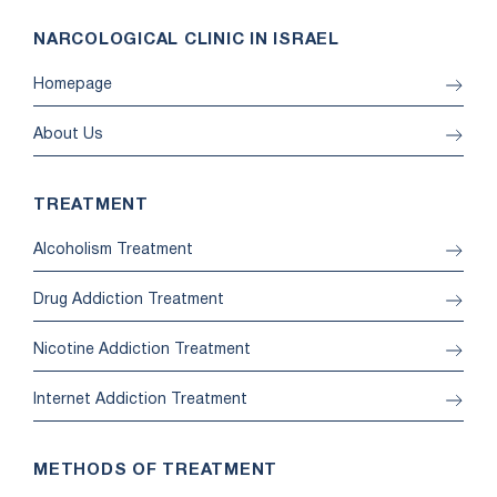
NARCOLOGICAL CLINIC IN ISRAEL
Homepage
About Us
TREATMENT
Alcoholism Treatment
Drug Addiction Treatment
Nicotine Addiction Treatment
Internet Addiction Treatment
METHODS OF TREATMENT