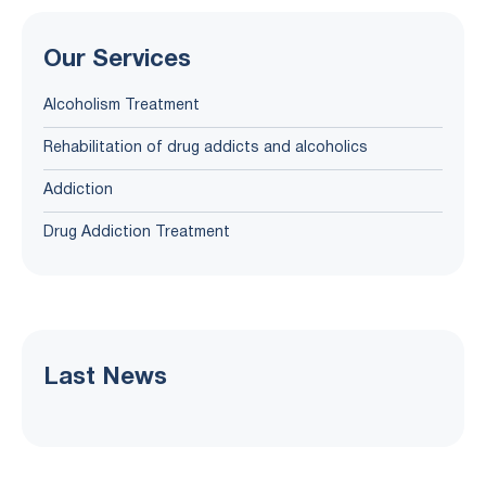
Our Services
Alcoholism Treatment
Rehabilitation of drug addicts and alcoholics
Addiction
Drug Addiction Treatment
Last News