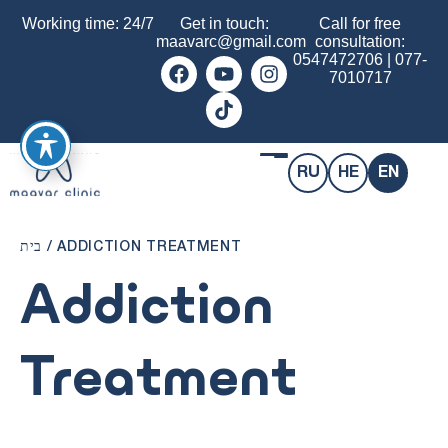
Working time: 24/7
Get in touch:
Call for free
maavarc@gmail.com
consultation:
0547472706
|
077-
7010717
RU
HE
EN
בית
/
ADDICTION TREATMENT
Addiction
Treatment