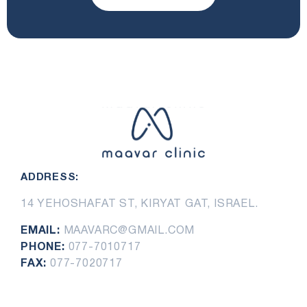
ADDRESS:
14 YEHOSHAFAT ST, KIRYAT GAT, ISRAEL.
EMAIL:
MAAVARC@GMAIL.COM
PHONE:
077-7010717
FAX:
077-7020717