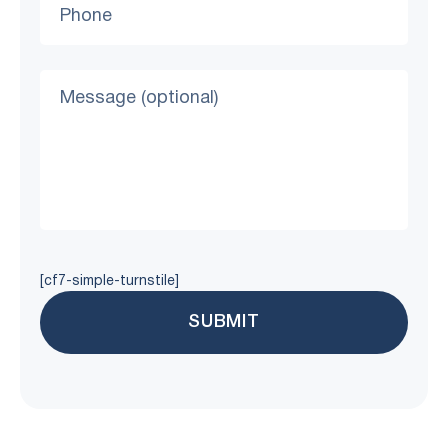
[cf7-simple-turnstile]