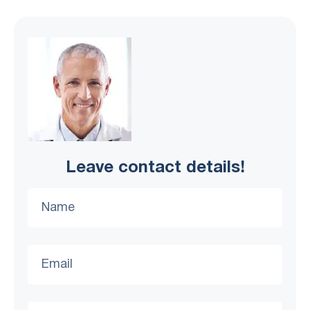
Leave contact details!