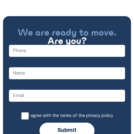
We are ready to move.
Are you?
I agree with the terms of the privacy policy
Submit