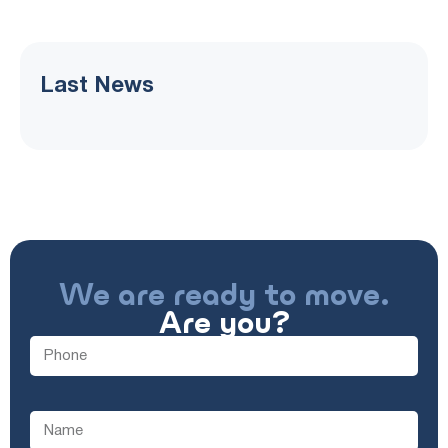
Last News
We are ready to move.
Are you?