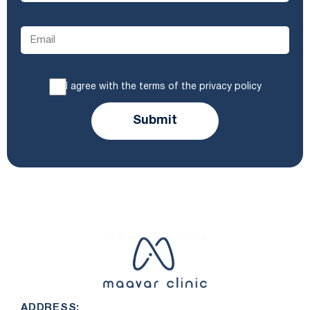
I agree with the terms of the privacy policy
Submit
ADDRESS: