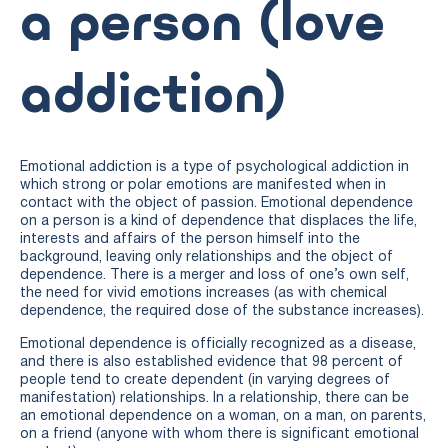
a person (love
addiction)
Emotional addiction is a type of psychological addiction in
which strong or polar emotions are manifested when in
contact with the object of passion. Emotional dependence
on a person is a kind of dependence that displaces the life,
interests and affairs of the person himself into the
background, leaving only relationships and the object of
dependence. There is a merger and loss of one’s own self,
the need for vivid emotions increases (as with chemical
dependence, the required dose of the substance increases).
Emotional dependence is officially recognized as a disease,
and there is also established evidence that 98 percent of
people tend to create dependent (in varying degrees of
manifestation) relationships. In a relationship, there can be
an emotional dependence on a woman, on a man, on parents,
on a friend (anyone with whom there is significant emotional