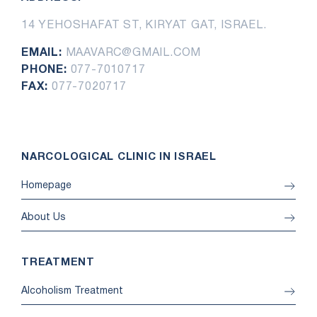
14 YEHOSHAFAT ST, KIRYAT GAT, ISRAEL.
EMAIL:
MAAVARC@GMAIL.COM
PHONE:
077-7010717
FAX:
077-7020717
NARCOLOGICAL CLINIC IN ISRAEL
Homepage
About Us
TREATMENT
Alcoholism Treatment