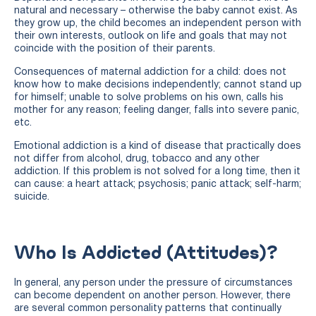
natural and necessary – otherwise the baby cannot exist. As
they grow up, the child becomes an independent person with
their own interests, outlook on life and goals that may not
coincide with the position of their parents.
Consequences of maternal addiction for a child: does not
know how to make decisions independently; cannot stand up
for himself; unable to solve problems on his own, calls his
mother for any reason; feeling danger, falls into severe panic,
etc.
Emotional addiction is a kind of disease that practically does
not differ from alcohol, drug, tobacco and any other
addiction. If this problem is not solved for a long time, then it
can cause: a heart attack; psychosis; panic attack; self-harm;
suicide.
Who Is Addicted (attitudes)?
In general, any person under the pressure of circumstances
can become dependent on another person. However, there
are several common personality patterns that continually