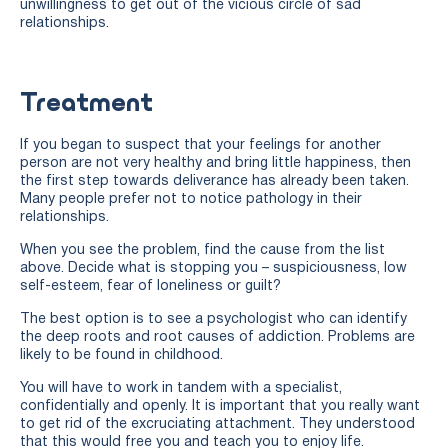
unwillingness to get out of the vicious circle of sad
relationships.
Treatment
If you began to suspect that your feelings for another
person are not very healthy and bring little happiness, then
the first step towards deliverance has already been taken.
Many people prefer not to notice pathology in their
relationships.
When you see the problem, find the cause from the list
above. Decide what is stopping you – suspiciousness, low
self-esteem, fear of loneliness or guilt?
The best option is to see a psychologist who can identify
the deep roots and root causes of addiction. Problems are
likely to be found in childhood.
You will have to work in tandem with a specialist,
confidentially and openly. It is important that you really want
to get rid of the excruciating attachment. They understood
that this would free you and teach you to enjoy life.