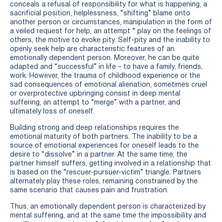
conceals a refusal of responsibility for what is happening, a
sacrificial position, helplessness, “shifting” blame onto
another person or circumstances, manipulation in the form of
a veiled request for help, an attempt “ play on the feelings of
others, the motive to evoke pity. Self-pity and the inability to
openly seek help are characteristic features of an
emotionally dependent person. Moreover, he can be quite
adapted and “successful” in life – to have a family, friends,
work. However, the trauma of childhood experience or the
sad consequences of emotional alienation, sometimes cruel
or overprotective upbringing consist in deep mental
suffering, an attempt to “merge” with a partner, and
ultimately loss of oneself.
Building strong and deep relationships requires the
emotional maturity of both partners. The inability to be a
source of emotional experiences for oneself leads to the
desire to “dissolve” in a partner. At the same time, the
partner himself suffers, getting involved in a relationship that
is based on the “rescuer-pursuer-victim” triangle. Partners
alternately play these roles, remaining constrained by the
same scenario that causes pain and frustration.
Thus, an emotionally dependent person is characterized by
mental suffering, and at the same time the impossibility and