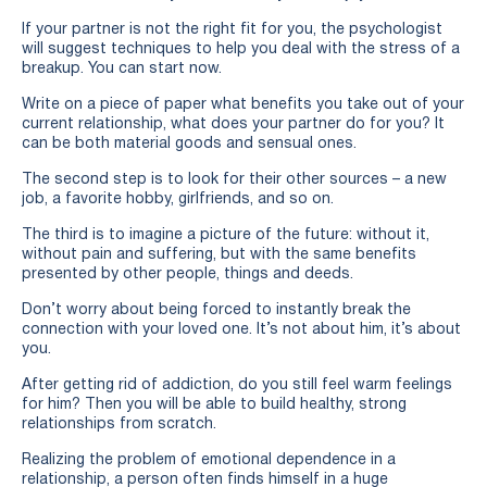
If your partner is not the right fit for you, the psychologist
will suggest techniques to help you deal with the stress of a
breakup. You can start now.
Write on a piece of paper what benefits you take out of your
current relationship, what does your partner do for you? It
can be both material goods and sensual ones.
The second step is to look for their other sources – a new
job, a favorite hobby, girlfriends, and so on.
The third is to imagine a picture of the future: without it,
without pain and suffering, but with the same benefits
presented by other people, things and deeds.
Don’t worry about being forced to instantly break the
connection with your loved one. It’s not about him, it’s about
you.
After getting rid of addiction, do you still feel warm feelings
for him? Then you will be able to build healthy, strong
relationships from scratch.
Realizing the problem of emotional dependence in a
relationship, a person often finds himself in a huge