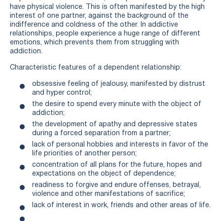
have physical violence. This is often manifested by the high
interest of one partner, against the background of the
indifference and coldness of the other. In addictive
relationships, people experience a huge range of different
emotions, which prevents them from struggling with
addiction.
Characteristic features of a dependent relationship:
obsessive feeling of jealousy, manifested by distrust
and hyper control;
the desire to spend every minute with the object of
addiction;
the development of apathy and depressive states
during a forced separation from a partner;
lack of personal hobbies and interests in favor of the
life priorities of another person;
concentration of all plans for the future, hopes and
expectations on the object of dependence;
readiness to forgive and endure offenses, betrayal,
violence and other manifestations of sacrifice;
lack of interest in work, friends and other areas of life.