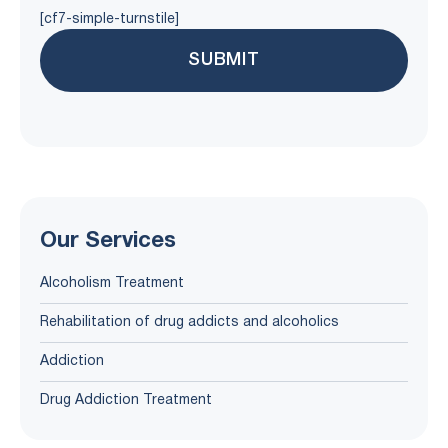
[cf7-simple-turnstile]
Our Services
Alcoholism Treatment
Rehabilitation of drug addicts and alcoholics
Addiction
Drug Addiction Treatment