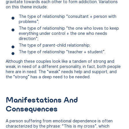
gravitate towards each other to form addiction. Variations
on this theme include:
The type of relationship “consultant + person with
problems”;
The type of relationship “the one who loves to keep
everything under control + the one who needs
direction”;
The type of parent-child relationship;
The type of relationship “teacher + student”.
Although these couples look like a tandem of strong and
weak, in need of a different personality, in fact, both people
here are in need. The “weak” needs help and support, and
the “strong” has a deep need to be needed.
Manifestations And
Consequences
A person suffering from emotional dependence is often
characterized by the phrase: “This is my cross”, which