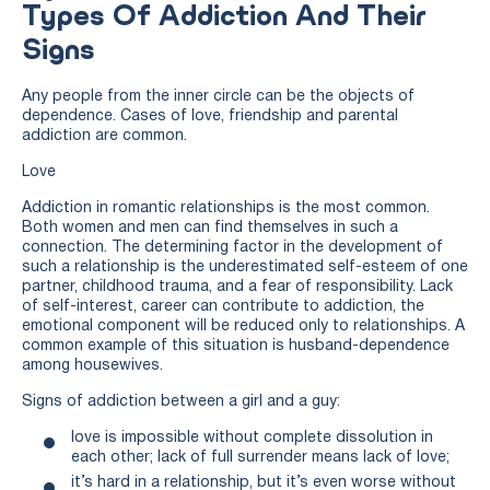
Types Of Addiction And Their
Signs
Any people from the inner circle can be the objects of
dependence. Cases of love, friendship and parental
addiction are common.
Love
Addiction in romantic relationships is the most common.
Both women and men can find themselves in such a
connection. The determining factor in the development of
such a relationship is the underestimated self-esteem of one
partner, childhood trauma, and a fear of responsibility. Lack
of self-interest, career can contribute to addiction, the
emotional component will be reduced only to relationships. A
common example of this situation is husband-dependence
among housewives.
Signs of addiction between a girl and a guy:
love is impossible without complete dissolution in
each other; lack of full surrender means lack of love;
it’s hard in a relationship, but it’s even worse without