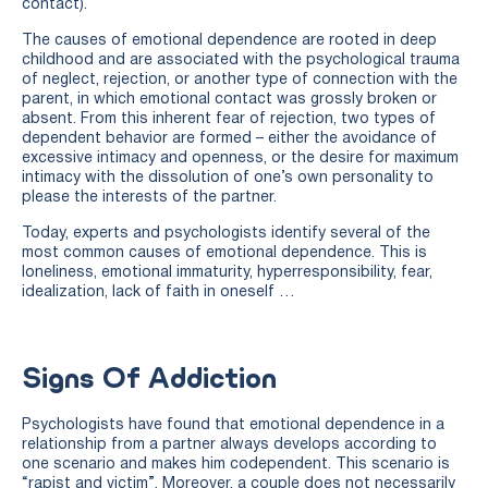
contact).
The causes of emotional dependence are rooted in deep
childhood and are associated with the psychological trauma
of neglect, rejection, or another type of connection with the
parent, in which emotional contact was grossly broken or
absent. From this inherent fear of rejection, two types of
dependent behavior are formed – either the avoidance of
excessive intimacy and openness, or the desire for maximum
intimacy with the dissolution of one’s own personality to
please the interests of the partner.
Today, experts and psychologists identify several of the
most common causes of emotional dependence. This is
loneliness, emotional immaturity, hyperresponsibility, fear,
idealization, lack of faith in oneself …
Signs Of Addiction
Psychologists have found that emotional dependence in a
relationship from a partner always develops according to
one scenario and makes him codependent. This scenario is
“rapist and victim”. Moreover, a couple does not necessarily