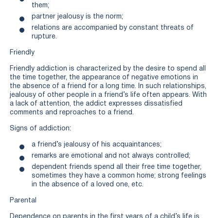
them;
partner jealousy is the norm;
relations are accompanied by constant threats of
rupture.
Friendly
Friendly addiction is characterized by the desire to spend all
the time together, the appearance of negative emotions in
the absence of a friend for a long time. In such relationships,
jealousy of other people in a friend’s life often appears. With
a lack of attention, the addict expresses dissatisfied
comments and reproaches to a friend.
Signs of addiction:
a friend’s jealousy of his acquaintances;
remarks are emotional and not always controlled;
dependent friends spend all their free time together,
sometimes they have a common home; strong feelings
in the absence of a loved one, etc.
Parental
Dependence on parents in the first years of a child’s life is