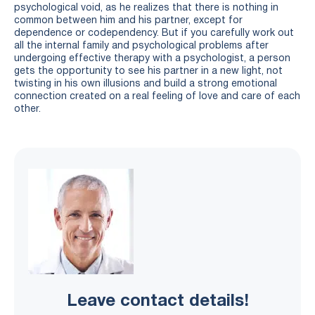
psychological void, as he realizes that there is nothing in
common between him and his partner, except for
dependence or codependency. But if you carefully work out
all the internal family and psychological problems after
undergoing effective therapy with a psychologist, a person
gets the opportunity to see his partner in a new light, not
twisting in his own illusions and build a strong emotional
connection created on a real feeling of love and care of each
other.
Leave contact details!