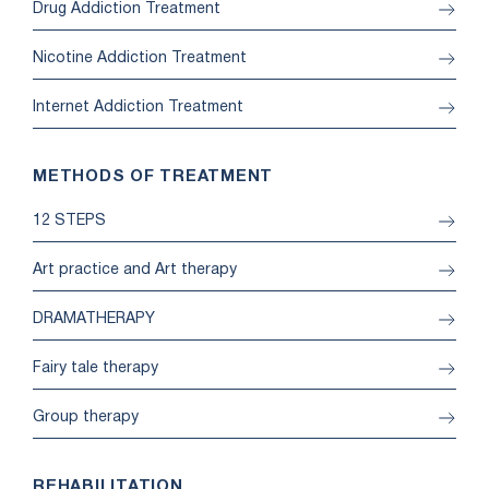
Drug Addiction Treatment
Nicotine Addiction Treatment
Internet Addiction Treatment
METHODS OF TREATMENT
12 STEPS
Art practice and Art therapy
DRAMATHERAPY
Fairy tale therapy
Group therapy
REHABILITATION