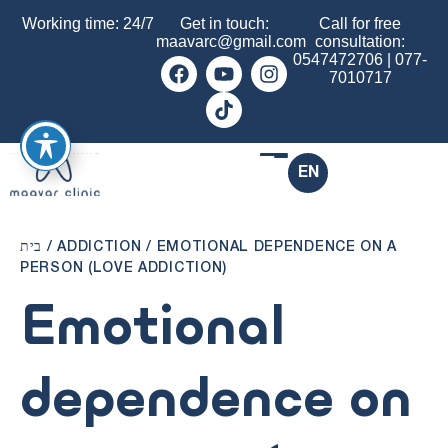
Working time: 24/7
Get in touch:
Call for free
maavarc@gmail.com
consultation:
0547472706
|
077-
7010717
EN
בית
/
ADDICTION
/
EMOTIONAL DEPENDENCE ON A
PERSON (LOVE ADDICTION)
Emotional
dependence on