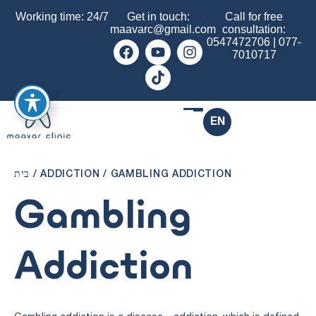
Working time: 24/7
Get in touch:
Call for free
maavarc@gmail.com
consultation:
0547472706
|
077-
7010717
EN
בית
/
ADDICTION
/
GAMBLING ADDICTION
Gambling
Addiction