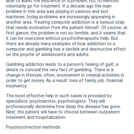
able to admit the existence of a problem, not to mention
voluntarily go for treatment. If a decade ago the main
problem in this area was playing in casinos and slot
machines, today problems are increasingly appearing in
another area. Treating computer addiction is a serious step
that needs motivation from the patient himself. Of course, at
first glance, the problem is not so terrible, and it seems that
it can be overcome without psychotherapeutic help. But
there are already many examples of how addiction to a
computer and gambling has a terrible and destructive effect
on the psyche of adolescents and adults.
Gambling addiction leads to a person’s feeling of guilt, a
desire to conceal the very fact of gambling. There is a
change in lifestyle, often, involvement in criminal activities in
order to get money. As a result: loss of family, job, financial
insolvency.
The most effective help in such cases is provided by
specialists: psychiatrists, psychologists. They will
professionally determine how deep the disease has gone.
Next, the patient will have to choose between outpatient
treatment and hospitalization.
Psychocorrection methods: