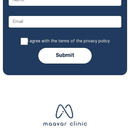
I agree with the terms of the privacy policy
Submit