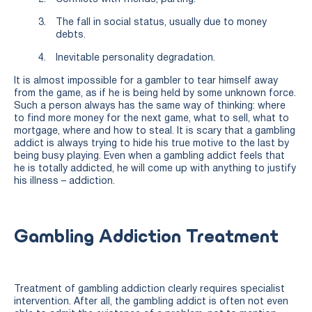
The fall in social status, usually due to money
debts.
Inevitable personality degradation.
It is almost impossible for a gambler to tear himself away
from the game, as if he is being held by some unknown force.
Such a person always has the same way of thinking: where
to find more money for the next game, what to sell, what to
mortgage, where and how to steal. It is scary that a gambling
addict is always trying to hide his true motive to the last by
being busy playing. Even when a gambling addict feels that
he is totally addicted, he will come up with anything to justify
his illness – addiction.
Gambling Addiction Treatment
Treatment of gambling addiction clearly requires specialist
intervention. After all, the gambling addict is often not even