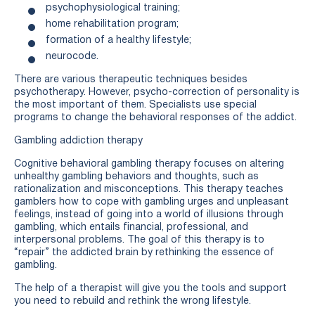
psychophysiological training;
home rehabilitation program;
formation of a healthy lifestyle;
neurocode.
There are various therapeutic techniques besides
psychotherapy. However, psycho-correction of personality is
the most important of them. Specialists use special
programs to change the behavioral responses of the addict.
Gambling addiction therapy
Cognitive behavioral gambling therapy focuses on altering
unhealthy gambling behaviors and thoughts, such as
rationalization and misconceptions. This therapy teaches
gamblers how to cope with gambling urges and unpleasant
feelings, instead of going into a world of illusions through
gambling, which entails financial, professional, and
interpersonal problems. The goal of this therapy is to
“repair” the addicted brain by rethinking the essence of
gambling.
The help of a therapist will give you the tools and support
you need to rebuild and rethink the wrong lifestyle.