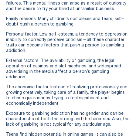
failures. This mental illness can arise as a result of curiosity
and the desire to try your hand at unfamiliar business.
Family reasons. Many children’s complexes and fears, self-
doubt push a person to gambling.
Personal factor. Low self-esteem, a tendency to depression,
inability to correctly perceive criticism – all these character
traits can become factors that push a person to gambling
addiction.
External factors. The availability of gambling, the legal
operation of casinos and slot machines, and widespread
advertising in the media affect a person’s gambling
addiction.
The economic factor. Instead of realizing professionally and
growing creatively, taking care of a family, the player begins
to chase quick money, trying to feel significant and
economically independent.
Exposure to gambling addiction has no gender and can be
characteristic of both the strong and the fairer sex. Also, the
lack of gambling is not typical for any particular age.
Teens find hidden potential in online games. It can also be