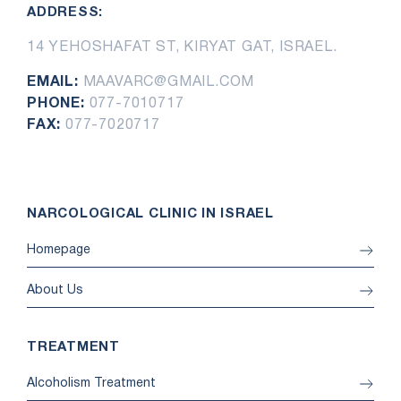
ADDRESS:
14 YEHOSHAFAT ST, KIRYAT GAT, ISRAEL.
EMAIL:
MAAVARC@GMAIL.COM
PHONE:
077-7010717
FAX:
077-7020717
NARCOLOGICAL CLINIC IN ISRAEL
Homepage
About Us
TREATMENT
Alcoholism Treatment