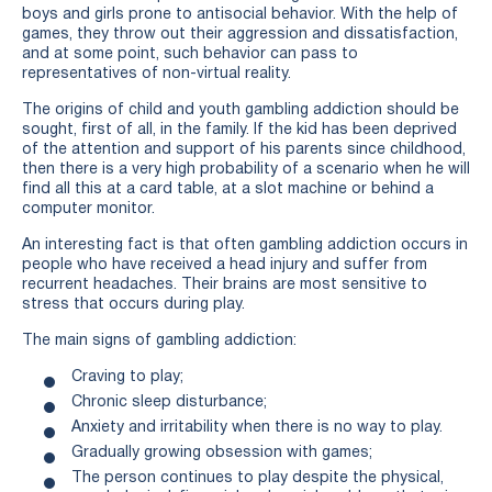
boys and girls prone to antisocial behavior. With the help of
games, they throw out their aggression and dissatisfaction,
and at some point, such behavior can pass to
representatives of non-virtual reality.
The origins of child and youth gambling addiction should be
sought, first of all, in the family. If the kid has been deprived
of the attention and support of his parents since childhood,
then there is a very high probability of a scenario when he will
find all this at a card table, at a slot machine or behind a
computer monitor.
An interesting fact is that often gambling addiction occurs in
people who have received a head injury and suffer from
recurrent headaches. Their brains are most sensitive to
stress that occurs during play.
The main signs of gambling addiction:
Craving to play;
Chronic sleep disturbance;
Anxiety and irritability when there is no way to play.
Gradually growing obsession with games;
The person continues to play despite the physical,