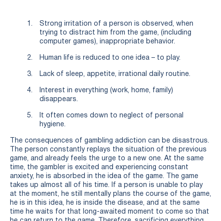
Strong irritation of a person is observed, when
trying to distract him from the game, (including
computer games), inappropriate behavior.
Human life is reduced to one idea – to play.
Lack of sleep, appetite, irrational daily routine.
Interest in everything (work, home, family)
disappears.
It often comes down to neglect of personal
hygiene.
The consequences of gambling addiction can be disastrous.
The person constantly replays the situation of the previous
game, and already feels the urge to a new one. At the same
time, the gambler is excited and experiencing constant
anxiety, he is absorbed in the idea of the game. The game
takes up almost all of his time. If a person is unable to play
at the moment, he still mentally plans the course of the game,
he is in this idea, he is inside the disease, and at the same
time he waits for that long-awaited moment to come so that
he can return to the game. Therefore, sacrificing everything,