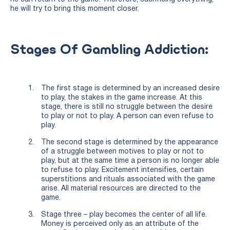
he will try to bring this moment closer.
Stages Of Gambling Addiction:
The first stage is determined by an increased desire
to play, the stakes in the game increase. At this
stage, there is still no struggle between the desire
to play or not to play. A person can even refuse to
play.
The second stage is determined by the appearance
of a struggle between motives to play or not to
play, but at the same time a person is no longer able
to refuse to play. Excitement intensifies, certain
superstitions and rituals associated with the game
arise. All material resources are directed to the
game.
Stage three – play becomes the center of all life.
Money is perceived only as an attribute of the