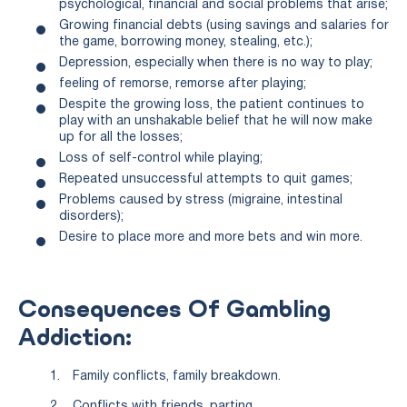
psychological, financial and social problems that arise;
Growing financial debts (using savings and salaries for
the game, borrowing money, stealing, etc.);
Depression, especially when there is no way to play;
feeling of remorse, remorse after playing;
Despite the growing loss, the patient continues to
play with an unshakable belief that he will now make
up for all the losses;
Loss of self-control while playing;
Repeated unsuccessful attempts to quit games;
Problems caused by stress (migraine, intestinal
disorders);
Desire to place more and more bets and win more.
Consequences Of Gambling
Addiction:
Family conflicts, family breakdown.
Conflicts with friends, parting.