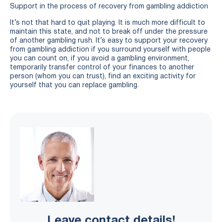
Support in the process of recovery from gambling addiction
It’s not that hard to quit playing. It is much more difficult to
maintain this state, and not to break off under the pressure
of another gambling rush. It’s easy to support your recovery
from gambling addiction if you surround yourself with people
you can count on, if you avoid a gambling environment,
temporarily transfer control of your finances to another
person (whom you can trust), find an exciting activity for
yourself that you can replace gambling.
Leave contact details!