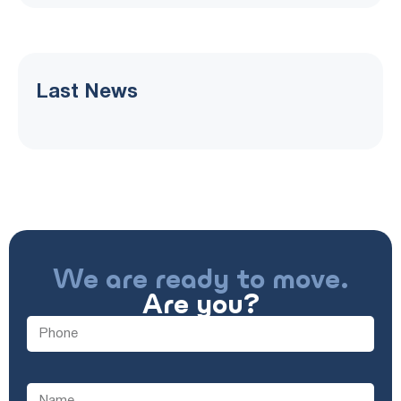
Last News
We are ready to move.
Are you?