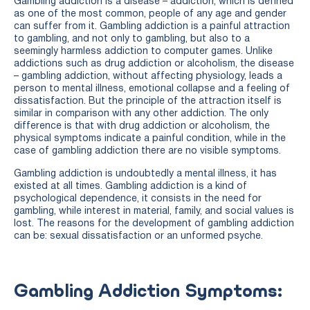
Gambling addiction is a disease – addiction, which is defined
as one of the most common, people of any age and gender
can suffer from it. Gambling addiction is a painful attraction
to gambling, and not only to gambling, but also to a
seemingly harmless addiction to computer games. Unlike
addictions such as drug addiction or alcoholism, the disease
– gambling addiction, without affecting physiology, leads a
person to mental illness, emotional collapse and a feeling of
dissatisfaction. But the principle of the attraction itself is
similar in comparison with any other addiction. The only
difference is that with drug addiction or alcoholism, the
physical symptoms indicate a painful condition, while in the
case of gambling addiction there are no visible symptoms.
Gambling addiction is undoubtedly a mental illness, it has
existed at all times. Gambling addiction is a kind of
psychological dependence, it consists in the need for
gambling, while interest in material, family, and social values is
lost. The reasons for the development of gambling addiction
can be: sexual dissatisfaction or an unformed psyche.
Gambling Addiction Symptoms: