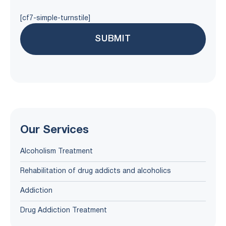
[cf7-simple-turnstile]
Our Services
Alcoholism Treatment
Rehabilitation of drug addicts and alcoholics
Addiction
Drug Addiction Treatment