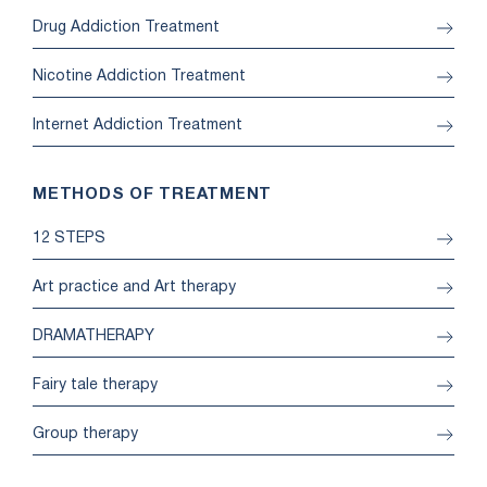
Drug Addiction Treatment
Nicotine Addiction Treatment
Internet Addiction Treatment
METHODS OF TREATMENT
12 STEPS
Art practice and Art therapy
DRAMATHERAPY
Fairy tale therapy
Group therapy