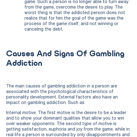
game. Such a person is no longer able to turn away
from the game, overcome the desire to play. The
worst thing is that the addicted person does not
realize that for him the goal of the game was the
process of the game itself, and not winning or
canceling the debt.
Causes And Signs Of Gambling
Addiction
The main causes of gambling addiction in a person are
associated with the psychological characteristics of
personality development. External factors also have an
impact on gambling addiction. Such as:
Internal motive. The first motive is the desire to be a leader
and to show your dominant qualities that allow you to win
over weaker opponents. The second type of motive is
getting satisfaction, euphoria and joy from the game, while in
real life a person is surrounded by only disappointments and