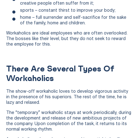
creative people often suffer from it;
sports – constant thirst to improve your body;
home – full surrender and self-sacrifice for the sake
of the family, home and children.
Workaholics are ideal employees who are often overlooked.
The bosses like their level, but they do not seek to reward
the employee for this.
There Are Several Types Of
Workaholics
The show-off workaholic loves to develop vigorous activity
in the presence of his superiors. The rest of the time, he is
lazy and relaxed.
The “temporary” workaholic stays at work periodically, during
the development and release of new ambitious projects of
the company. Upon completion of the task, it returns to its
normal working rhythm.