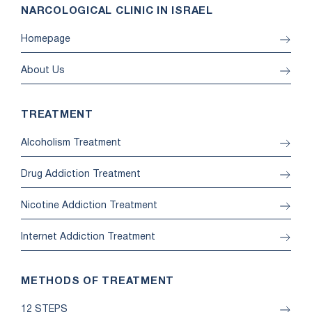
NARCOLOGICAL CLINIC IN ISRAEL
Homepage
About Us
TREATMENT
Alcoholism Treatment
Drug Addiction Treatment
Nicotine Addiction Treatment
Internet Addiction Treatment
METHODS OF TREATMENT
12 STEPS