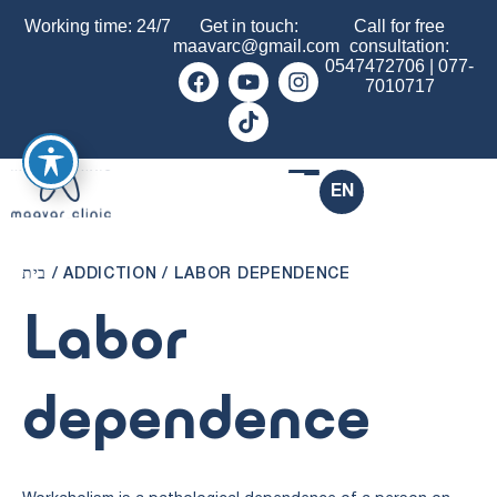
Working time: 24/7
Get in touch:
Call for free
maavarc@gmail.com
consultation:
0547472706
|
077-
7010717
EN
בית
/
ADDICTION
/
LABOR DEPENDENCE
Labor
dependence