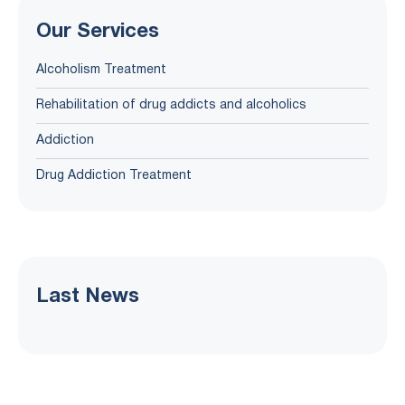
Our Services
Alcoholism Treatment
Rehabilitation of drug addicts and alcoholics
Addiction
Drug Addiction Treatment
Last News