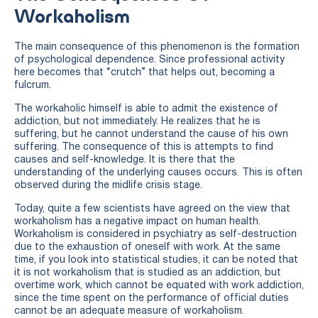
Workaholism
The main consequence of this phenomenon is the formation
of psychological dependence. Since professional activity
here becomes that “crutch” that helps out, becoming a
fulcrum.
The workaholic himself is able to admit the existence of
addiction, but not immediately. He realizes that he is
suffering, but he cannot understand the cause of his own
suffering. The consequence of this is attempts to find
causes and self-knowledge. It is there that the
understanding of the underlying causes occurs. This is often
observed during the midlife crisis stage.
Today, quite a few scientists have agreed on the view that
workaholism has a negative impact on human health.
Workaholism is considered in psychiatry as self-destruction
due to the exhaustion of oneself with work. At the same
time, if you look into statistical studies, it can be noted that
it is not workaholism that is studied as an addiction, but
overtime work, which cannot be equated with work addiction,
since the time spent on the performance of official duties
cannot be an adequate measure of workaholism.