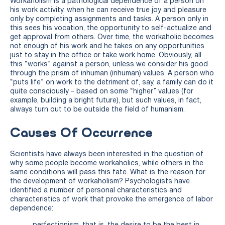
Workaholism is a pathological dependence of a person on
his work activity, when he can receive true joy and pleasure
only by completing assignments and tasks. A person only in
this sees his vocation, the opportunity to self-actualize and
get approval from others. Over time, the workaholic becomes
not enough of his work and he takes on any opportunities
just to stay in the office or take work home. Obviously, all
this “works” against a person, unless we consider his good
through the prism of inhuman (inhuman) values. A person who
“puts life” on work to the detriment of, say, a family can do it
quite consciously – based on some “higher” values ​​(for
example, building a bright future), but such values, in fact,
always turn out to be outside the field of humanism.
Causes Of Occurrence
Scientists have always been interested in the question of
why some people become workaholics, while others in the
same conditions will pass this fate. What is the reason for
the development of workaholism? Psychologists have
identified a number of personal characteristics and
characteristics of work that provoke the emergence of labor
dependence: