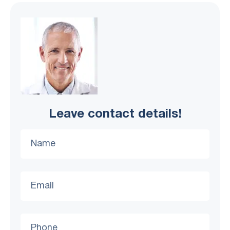
Leave contact details!