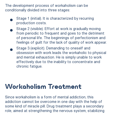
The development process of workaholism can be
conditionally divided into three stages:
Stage 1 (initial). It is characterized by recurring
production costs.
Stage 2 (visible). Effort at work is gradually moving
from periodic to frequent and goes to the detriment
of personal life. The beginnings of perfectionism and
feelings of guilt for the lack of quality of work appear.
Stage 3 (explicit). Demanding to oneself and
obsession with work leads the workaholic to physical
and mental exhaustion. He is simply unable to work
effectively due to the inability to concentrate and
chronic fatigue.
Workaholism Treatment
Since workaholism is a form of mental addiction, this
addiction cannot be overcome in one day with the help of
some kind of miracle pill. Drug treatment plays a secondary
role, aimed at strengthening the nervous system, stabilizing