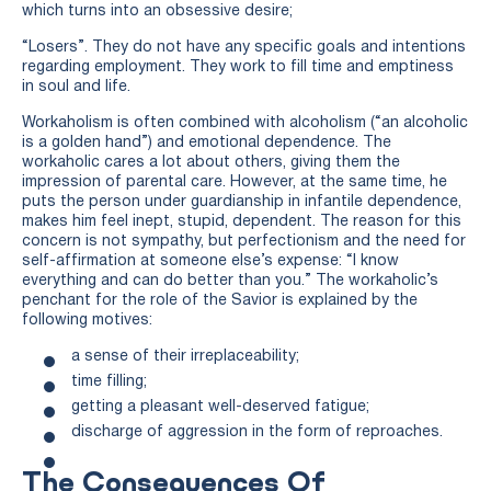
which turns into an obsessive desire;
“Losers”. They do not have any specific goals and intentions
regarding employment. They work to fill time and emptiness
in soul and life.
Workaholism is often combined with alcoholism (“an alcoholic
is a golden hand”) and emotional dependence. The
workaholic cares a lot about others, giving them the
impression of parental care. However, at the same time, he
puts the person under guardianship in infantile dependence,
makes him feel inept, stupid, dependent. The reason for this
concern is not sympathy, but perfectionism and the need for
self-affirmation at someone else’s expense: “I know
everything and can do better than you.” The workaholic’s
penchant for the role of the Savior is explained by the
following motives:
a sense of their irreplaceability;
time filling;
getting a pleasant well-deserved fatigue;
discharge of aggression in the form of reproaches.
The Consequences Of