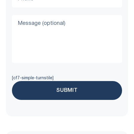
[cf7-simple-turnstile]