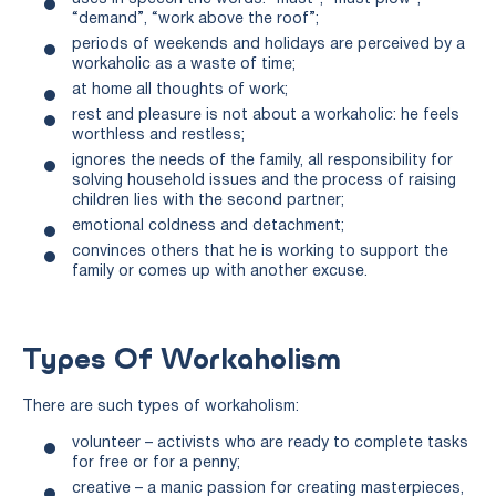
“demand”, “work above the roof”;
periods of weekends and holidays are perceived by a
workaholic as a waste of time;
at home all thoughts of work;
rest and pleasure is not about a workaholic: he feels
worthless and restless;
ignores the needs of the family, all responsibility for
solving household issues and the process of raising
children lies with the second partner;
emotional coldness and detachment;
convinces others that he is working to support the
family or comes up with another excuse.
Types Of Workaholism
There are such types of workaholism:
volunteer – activists who are ready to complete tasks
for free or for a penny;
creative – a manic passion for creating masterpieces,