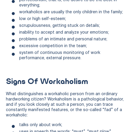
perfectionism, that is, the desire to be the best in
everything;
workaholics are usually the only children in the family;
low or high self-esteem;
scrupulousness, getting stuck on details;
inability to accept and analyze your emotions;
problems of an intimate and personal nature;
excessive competition in the team;
system of continuous monitoring of work
performance, external pressure.
Signs Of Workaholism
What distinguishes a workaholic person from an ordinary
hardworking citizen? Workaholism is a pathological behavior,
and if you look closely at such a person, you can trace
constantly manifested features, or the so-called “fad” of a
workaholic:
talks only about work;
uses in speech the words: “must”, “must plow”,