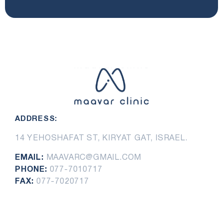
ADDRESS:
14 YEHOSHAFAT ST, KIRYAT GAT, ISRAEL.
EMAIL:
MAAVARC@GMAIL.COM
PHONE:
077-7010717
FAX:
077-7020717