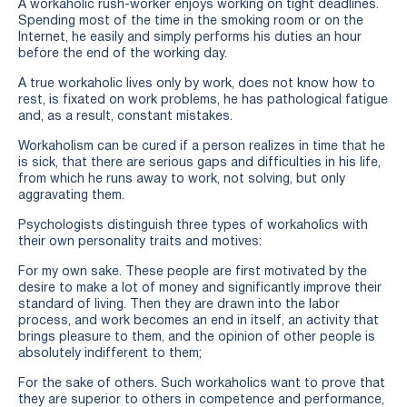
A workaholic rush-worker enjoys working on tight deadlines.
Spending most of the time in the smoking room or on the
Internet, he easily and simply performs his duties an hour
before the end of the working day.
A true workaholic lives only by work, does not know how to
rest, is fixated on work problems, he has pathological fatigue
and, as a result, constant mistakes.
Workaholism can be cured if a person realizes in time that he
is sick, that there are serious gaps and difficulties in his life,
from which he runs away to work, not solving, but only
aggravating them.
Psychologists distinguish three types of workaholics with
their own personality traits and motives:
For my own sake. These people are first motivated by the
desire to make a lot of money and significantly improve their
standard of living. Then they are drawn into the labor
process, and work becomes an end in itself, an activity that
brings pleasure to them, and the opinion of other people is
absolutely indifferent to them;
For the sake of others. Such workaholics want to prove that
they are superior to others in competence and performance,