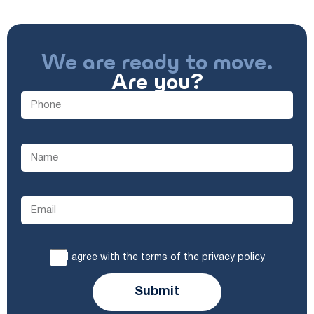
We are ready to move.
Are you?
I agree with the terms of the privacy policy
Submit