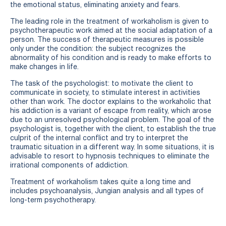
the emotional status, eliminating anxiety and fears.
The leading role in the treatment of workaholism is given to
psychotherapeutic work aimed at the social adaptation of a
person. The success of therapeutic measures is possible
only under the condition: the subject recognizes the
abnormality of his condition and is ready to make efforts to
make changes in life.
The task of the psychologist: to motivate the client to
communicate in society, to stimulate interest in activities
other than work. The doctor explains to the workaholic that
his addiction is a variant of escape from reality, which arose
due to an unresolved psychological problem. The goal of the
psychologist is, together with the client, to establish the true
culprit of the internal conflict and try to interpret the
traumatic situation in a different way. In some situations, it is
advisable to resort to hypnosis techniques to eliminate the
irrational components of addiction.
Treatment of workaholism takes quite a long time and
includes psychoanalysis, Jungian analysis and all types of
long-term psychotherapy.