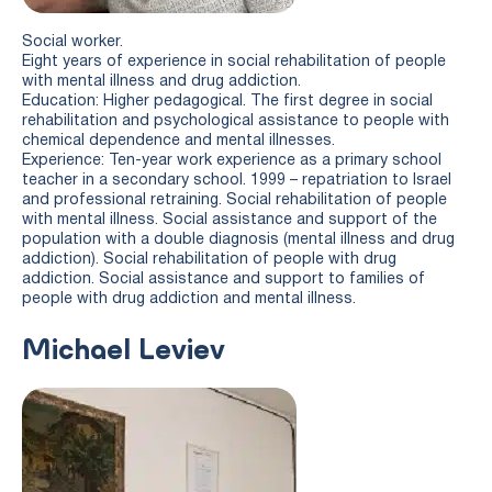
Social worker.
Eight years of experience in social rehabilitation of people
with mental illness and drug addiction.
Education: Higher pedagogical. The first degree in social
rehabilitation and psychological assistance to people with
chemical dependence and mental illnesses.
Experience: Ten-year work experience as a primary school
teacher in a secondary school. 1999 – repatriation to Israel
and professional retraining. Social rehabilitation of people
with mental illness. Social assistance and support of the
population with a double diagnosis (mental illness and drug
addiction). Social rehabilitation of people with drug
addiction. Social assistance and support to families of
people with drug addiction and mental illness.
Michael Leviev