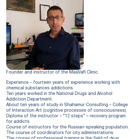
Founder and instructor of the MaaVaR Clinic.
Experience – fourteen years of experience working with
chemical substances addictions.
Ten years worked in the National Drugs and Alcohol
Addiction Department.
About ten years of study in Shahamur Consulting – College
of Interaction Art (cognitive processes of consciousness).
Diploma of the instructor – “12 steps” – recovery program
for addicts.
Course of instructors for the Russian-speaking population.
The course of coordinators for city administrations.
The course of professional training in the field of drug