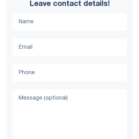
Leave contact details!