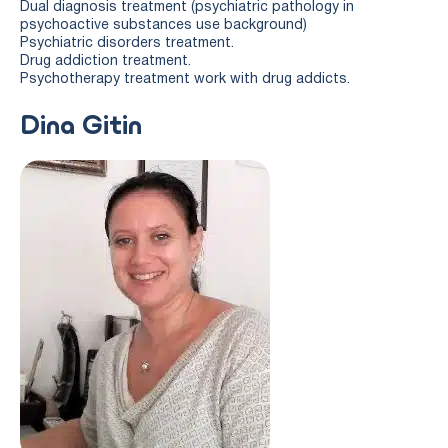
Dual diagnosis treatment (psychiatric pathology in
psychoactive substances use background)
Psychiatric disorders treatment.
Drug addiction treatment.
Psychotherapy treatment work with drug addicts.
Dina Gitin