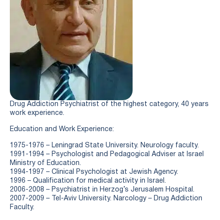
Drug Addiction Psychiatrist of the highest category, 40 years
work experience.
Education and Work Experience:
1975-1976 – Leningrad State University. Neurology faculty.
1991-1994 – Psychologist and Pedagogical Adviser at Israel
Ministry of Education.
1994-1997 – Clinical Psychologist at Jewish Agency.
1996 – Qualification for medical activity in Israel.
2006-2008 – Psychiatrist in Herzog’s Jerusalem Hospital.
2007-2009 – Tel-Aviv University. Narcology – Drug Addiction
Faculty.