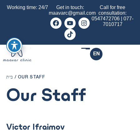
Working time: 24/7
Get in touch:
Call for free
maavarc@gmail.com
consultation:
0547472706
|
077-
7010717
EN
בית
/
OUR STAFF
Our Staff
Victor Ifraimov