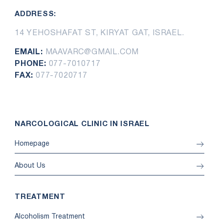
ADDRESS:
14 YEHOSHAFAT ST, KIRYAT GAT, ISRAEL.
EMAIL:
MAAVARC@GMAIL.COM
PHONE:
077-7010717
FAX:
077-7020717
NARCOLOGICAL CLINIC IN ISRAEL
Homepage
About Us
TREATMENT
Alcoholism Treatment