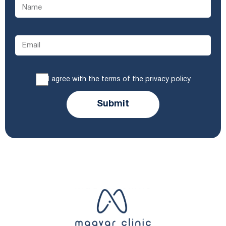
I agree with the terms of the privacy policy
Submit