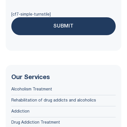
[cf7-simple-turnstile]
Our Services
Alcoholism Treatment
Rehabilitation of drug addicts and alcoholics
Addiction
Drug Addiction Treatment