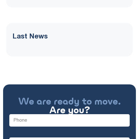
Last News
We are ready to move.
Are you?