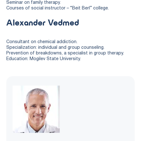
Seminar on family therapy.
Courses of social instructor – “Beit Berl” college.
Alexander Vedmed
Consultant on chemical addiction.
Specialization: individual and group counseling.
Prevention of breakdowns, a specialist in group therapy.
Education: Mogilev State University.