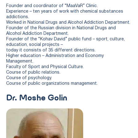
Founder and coordinator of “MaaVaR” Clinic.
Experience – ten years of work with chemical substances
addictions.
Worked in National Drugs and Alcohol Addiction Department.
Founder of the Russian division in National Drugs and
Alcohol Addiction Department.
Founder of the “Kohav David” public fund – sport, culture,
education, social projects –
today it consists of 35 different directions.
Higher education – Administration and Economy
Management.
Faculty of Sport and Physical Culture.
Course of public relations.
Course of psychology.
Course of public organizations management.
Dr. Moshe Golin