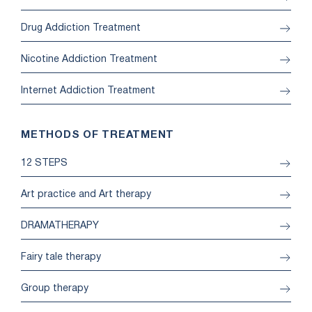
Drug Addiction Treatment
Nicotine Addiction Treatment
Internet Addiction Treatment
METHODS OF TREATMENT
12 STEPS
Art practice and Art therapy
DRAMATHERAPY
Fairy tale therapy
Group therapy