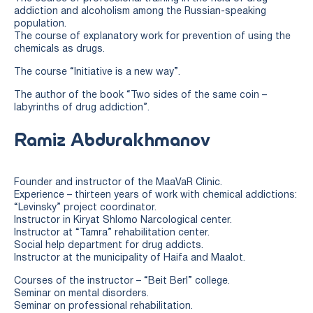
addiction and alcoholism among the Russian-speaking
population.
The course of explanatory work for prevention of using the
chemicals as drugs.
The course “Initiative is a new way”.
The author of the book “Two sides of the same coin –
labyrinths of drug addiction”.
Ramiz Abdurakhmanov
Founder and instructor of the MaaVaR Clinic.
Experience – thirteen years of work with chemical addictions:
“Levinsky” project coordinator.
Instructor in Kiryat Shlomo Narcological center.
Instructor at “Tamra” rehabilitation center.
Social help department for drug addicts.
Instructor at the municipality of Haifa and Maalot.
Courses of the instructor – “Beit Berl” college.
Seminar on mental disorders.
Seminar on professional rehabilitation.